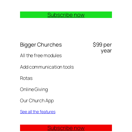
Subscribe now
Bigger Churches
$99 per
year
All the free modules
Add communication tools
Rotas
Online Giving
Our Church App
See all the features
Subscribe now