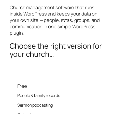
Church management software that runs
inside WordPress and keeps your data on
your own site — people, rotas, groups, and
communication in one simple WordPress
plugin.
Choose the right version for
your church…
Free
People & family records
Sermon podcasting