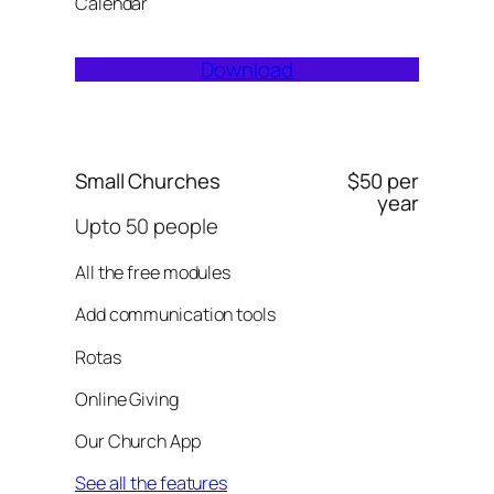
Calendar
Download
Small Churches
$50 per
year
Upto 50 people
All the free modules
Add communication tools
Rotas
Online Giving
Our Church App
See all the features