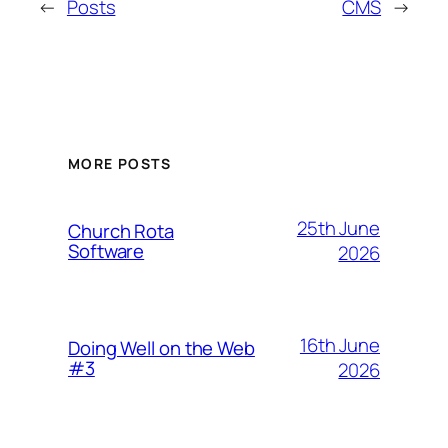
←
Posts
CMS
→
MORE POSTS
25th June
Church Rota
Software
2026
16th June
Doing Well on the Web
#3
2026