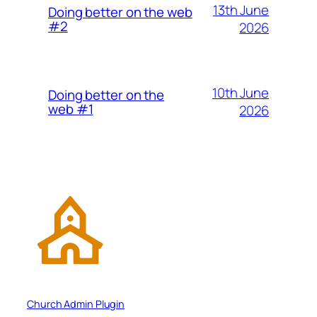
13th June
Doing better on the web
#2
2026
10th June
Doing better on the
web #1
2026
Church Admin Plugin