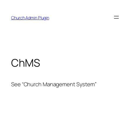
Skip
to
Church Admin Plugin
content
ChMS
See “Church Management System”