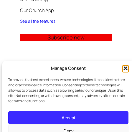
Our Church App
See all the features
Subscribe now
Quick Links
Manage Consent
Church Management Software: The Complete
To provide the best experiences, we use technologies like cookies to store
Guide for Churches (2026)
and/or access device information. Consenting to these technologies will
Features
allow us to process data such as browsing behaviour or unique IDs on this
site. Not consenting or withdrawing consent, may adversely affect certain
Modules
features and functions.
Contact
Meta Tag Writer Plugin
FAQ Block Plugin
Accept
Personal Data and Cookie Policy
Deny