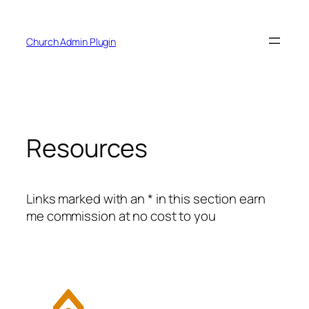
Skip
to
Church Admin Plugin
content
Resources
Links marked with an * in this section earn
me commission at no cost to you