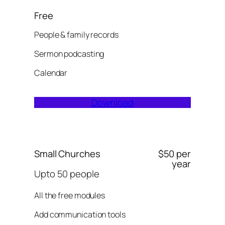
Free
People & family records
Sermon podcasting
Calendar
Download
Small Churches
$50 per
year
Upto 50 people
All the free modules
Add communication tools