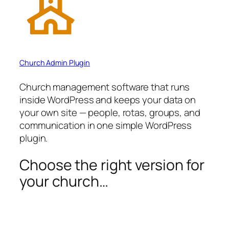
Church Admin Plugin
Church management software that runs
inside WordPress and keeps your data on
your own site — people, rotas, groups, and
communication in one simple WordPress
plugin.
Choose the right version for
your church…