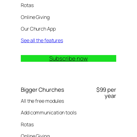
Rotas
Online Giving
Our Church App
See all the features
Subscribe now
Bigger Churches
$99 per
year
All the free modules
Add communication tools
Rotas
Online Giving