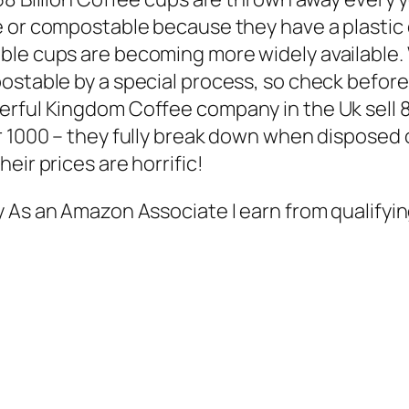
e or compostable because they have a plastic c
le cups are becoming more widely available. 
ostable by a special process, so check befor
rful Kingdom Coffee company in the Uk sell 8
 1000 – they fully break down when disposed of
eir prices are horrific!
y As an Amazon Associate I earn from qualifyin