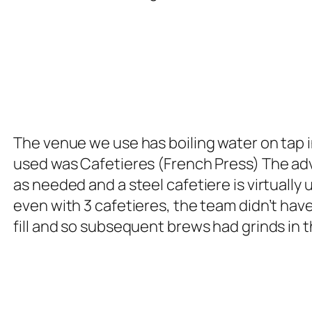
The venue we use has boiling water on tap 
used was Cafetieres (French Press) The adv
as needed and a steel cafetiere is virtuall
even with 3 cafetieres, the team didn’t ha
fill and so subsequent brews had grinds in 