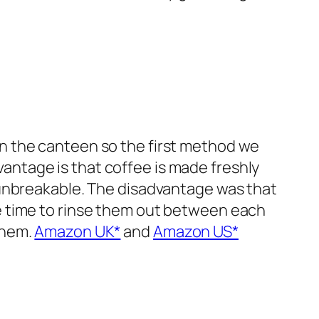
in the canteen so the first method we
antage is that coffee is made freshly
y unbreakable. The disadvantage was that
ve time to rinse them out between each
them.
Amazon UK*
and
Amazon US*