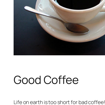
Good Coffee
Life on earth is too short for bad coffe