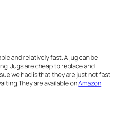
ble and relatively fast. A jug can be
ing. Jugs are cheap to replace and
ue we had is that they are just not fast
iting.They are available on
Amazon