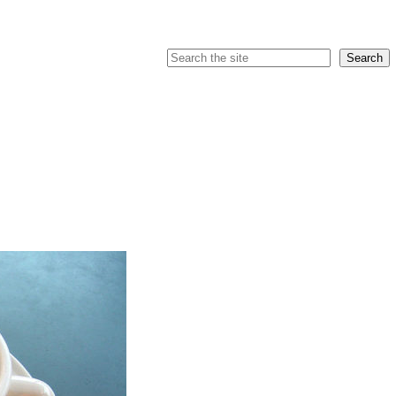
Search
Search