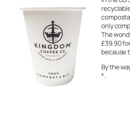
recyclabl
compostab
only comp
The wonde
£39.90 for
because th
By the wa
*.