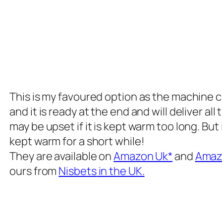
This is my favoured option as the machine c
and it is ready at the end and will deliver a
may be upset if it is kept warm too long. But
kept warm for a short while!
They are available on
Amazon Uk*
and
Amazo
ours from
Nisbets
in the UK.