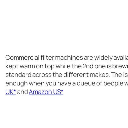
Commercial filter machines are widely availa
kept warm on top while the 2nd one is brew
standard across the different makes. The iss
enough when you have a queue of people wa
UK*
and
Amazon US*