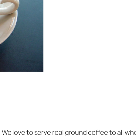
e! We love to serve real ground coffee to all w