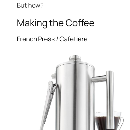
But how?
Making the Coffee
French Press / Cafetiere