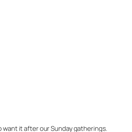
ho want it after our Sunday gatherings.