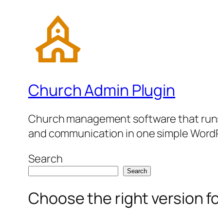
Church Admin Plugin
Church management software that runs 
and communication in one simple WordP
Search
Search
Choose the right version f