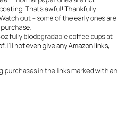
oating. That’s awful! Thankfully
Watch out – some of the early ones are
e purchase.
oz fully biodegradable coffee cups at
. I’ll not even give any Amazon links,
g purchases in the links marked with an