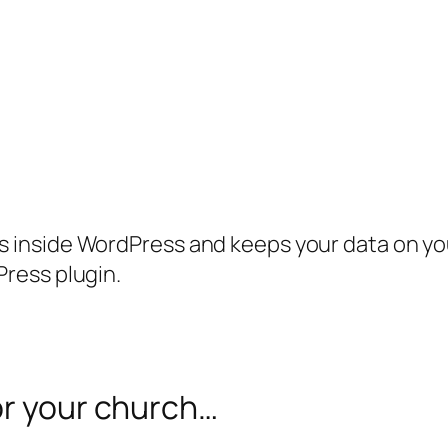
inside WordPress and keeps your data on your
ress plugin.
or your church…