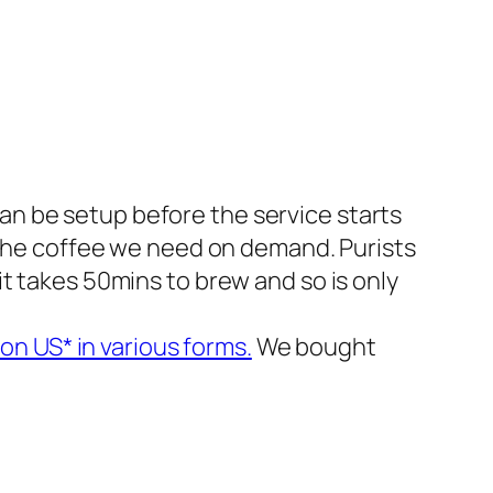
an be setup before the service starts
ll the coffee we need on demand. Purists
 it takes 50mins to brew and so is only
n US* in various forms.
We bought