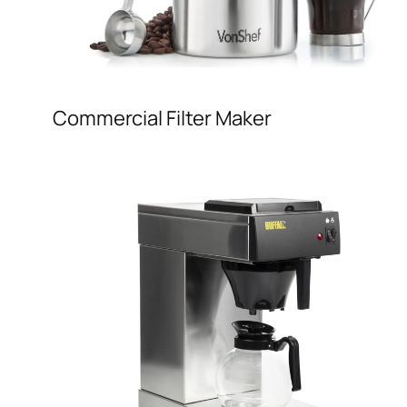
Commercial Filter Maker