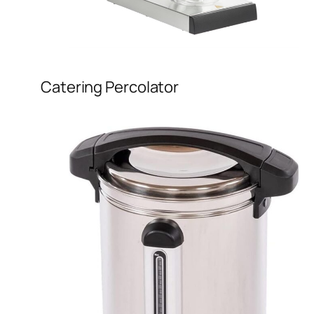
Catering Percolator