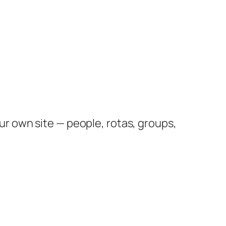
 own site — people, rotas, groups,