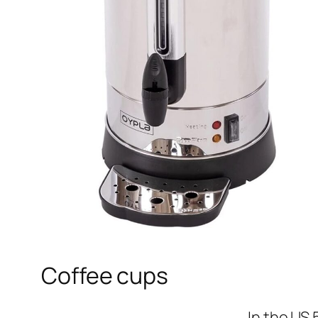
Coffee cups
In the US 