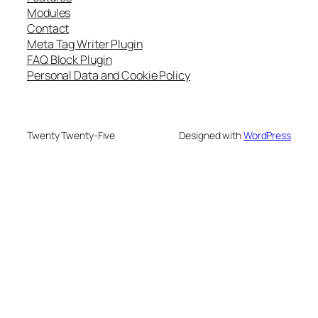
Modules
Contact
Meta Tag Writer Plugin
FAQ Block Plugin
Personal Data and Cookie Policy
Twenty Twenty-Five
Designed with
WordPress