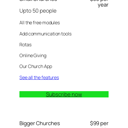
year
Upto 50 people
All the free modules
Add communication tools
Rotas
Online Giving
Our Church App
See all the features
Subscribe now
Bigger Churches
$99 per