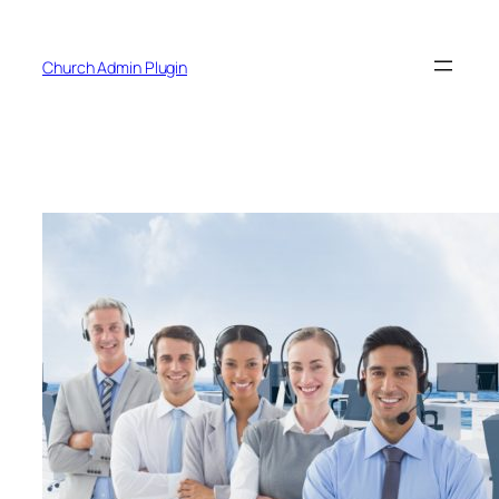
Skip
to
Church Admin Plugin
content