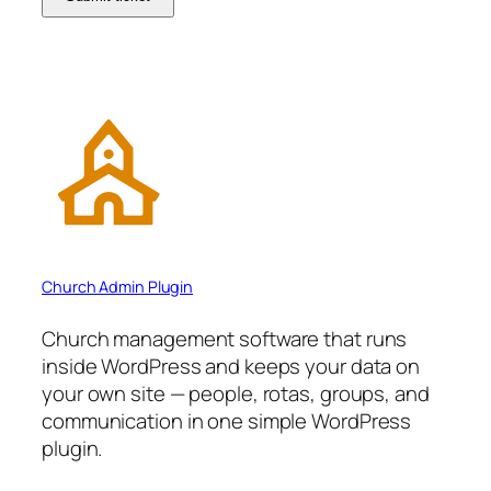
Church Admin Plugin
Church management software that runs
inside WordPress and keeps your data on
your own site — people, rotas, groups, and
communication in one simple WordPress
plugin.