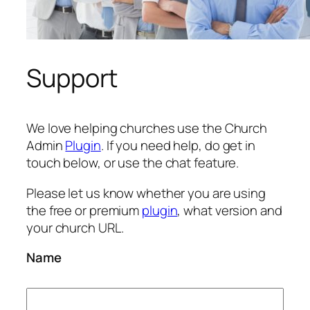
Support
We love helping churches use the Church
Admin
Plugin
. If you need help, do get in
touch below, or use the chat feature.
Please let us know whether you are using
the free or premium
plugin
, what version and
your church URL.
Name