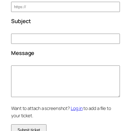
Subject
Message
Want to attach a screenshot?
Log in
to add a file to
your ticket.
Submit ticket