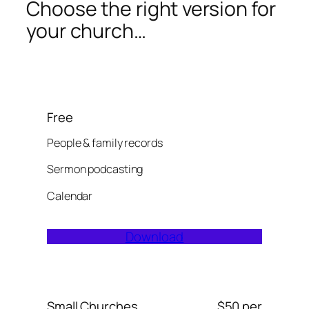
Choose the right version for
your church…
Free
People & family records
Sermon podcasting
Calendar
Download
Small Churches
$50 per