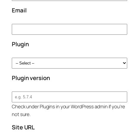
Email
Plugin
Plugin version
Check under Plugins in your WordPress admin if you're
not sure.
Site URL