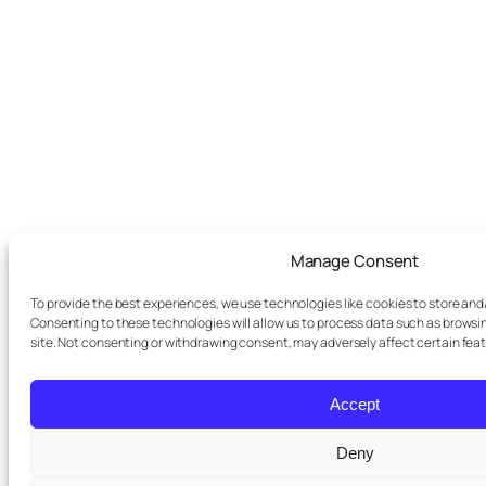
Manage Consent
To provide the best experiences, we use technologies like cookies to store and
Consenting to these technologies will allow us to process data such as browsin
site. Not consenting or withdrawing consent, may adversely affect certain fea
Accept
Deny