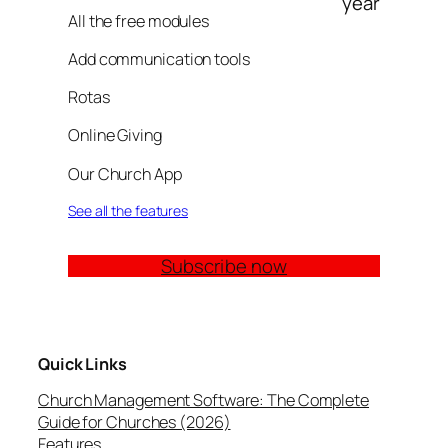
year
All the free modules
Add communication tools
Rotas
Online Giving
Our Church App
See all the features
Subscribe now
Quick Links
Church Management Software: The Complete
Guide for Churches (2026)
Features