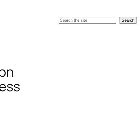
Search
Search
ion
ress