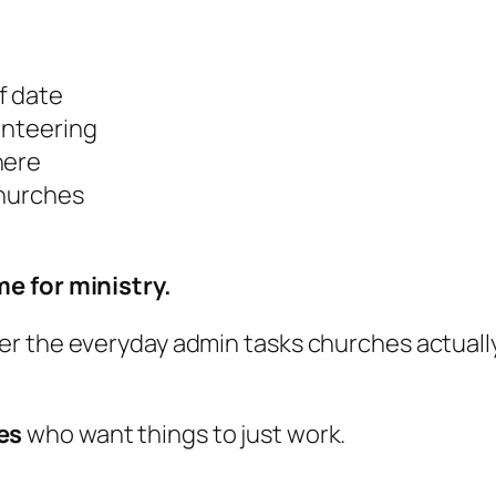
f date
unteering
here
churches
e for ministry.
r the everyday admin tasks churches actually 
es
who want things to
just work
.