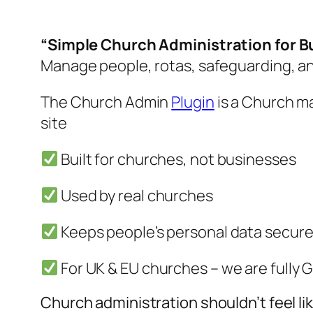
“Simple Church Administration for 
Manage people, rotas, safeguarding, a
The Church Admin
Plugin
is a Church m
site
Built for churches, not businesses
Used by real churches
Keeps people’s personal data secure
For UK & EU churches – we are fully
Church administration shouldn’t feel li