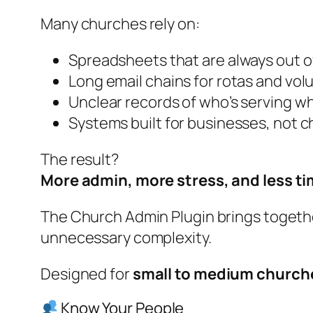
Many churches rely on:
Spreadsheets that are always out o
Long email chains for rotas and vol
Unclear records of who’s serving w
Systems built for businesses, not 
The result?
More admin, more stress, and less tim
The Church Admin Plugin brings togethe
unnecessary complexity.
Designed for
small to medium church
Know Your People