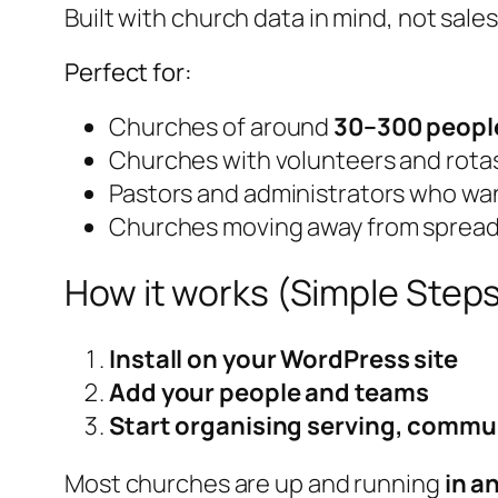
Built with church data in mind, not sale
Perfect for:
Churches of around
30–300 peopl
Churches with volunteers and rota
Pastors and administrators who want
Churches moving away from spread
How it works (Simple Step
Install on your WordPress site
Add your people and teams
Start organising serving, commu
Most churches are up and running
in a