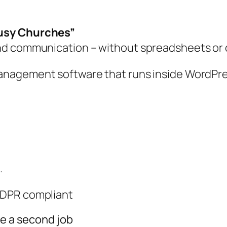
Busy Churches”
nd communication – without spreadsheets or 
anagement software that runs inside WordPre
.
 GDPR compliant
ke a second job