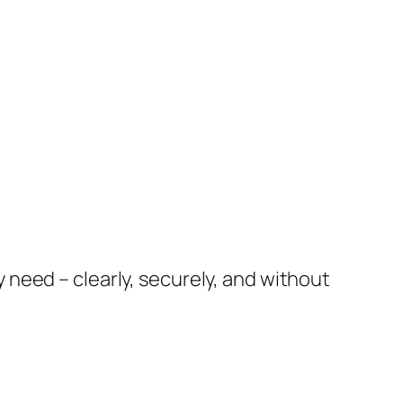
need – clearly, securely, and without