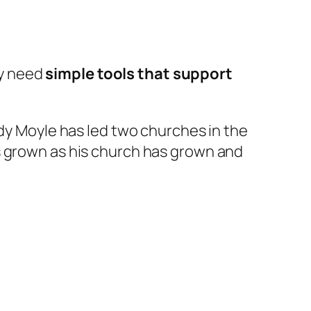
ey need
simple tools that support
ndy Moyle has led two churches in the
s grown as his church has grown and