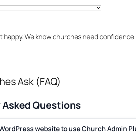
e not happy. We know churches need confidence
es Ask (FAQ)
y Asked Questions
 WordPress website to use Church Admin Pl