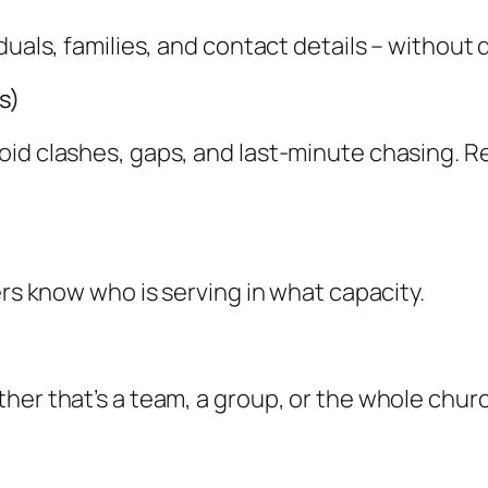
iduals, families, and contact details – withou
s)
oid clashes, gaps, and last-minute chasing. R
ers know who is serving in what capacity.
her that’s a team, a group, or the whole chur