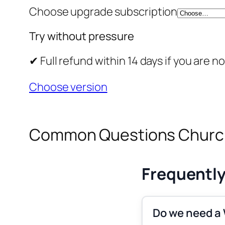
Choose upgrade subscription
Try without pressure
✔ Full refund within 14 days if you ar
Choose version
Common Questions Church
Frequentl
Do we need a