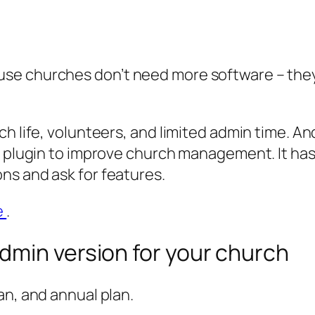
use churches don’t need more software – th
ch life, volunteers, and limited admin time. A
he plugin to improve church management. It ha
ns and ask for features.
e
.
dmin version for your church
an, and annual plan.