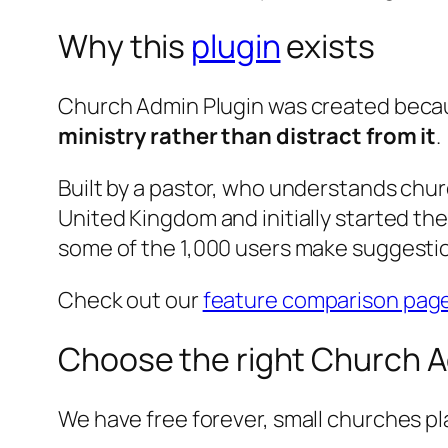
Why this
plugin
exists
Church Admin Plugin was created beca
ministry rather than distract from it
.
Built by a pastor, who understands chur
United Kingdom and initially started t
some of the 1,000 users make suggestio
Check out our
feature comparison pag
Choose the right Church A
We have free forever, small churches pl