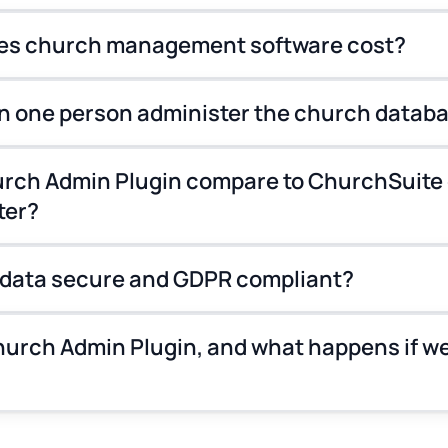
s church management software cost?
n one person administer the church datab
rch Admin Plugin compare to ChurchSuite 
ter?
 data secure and GDPR compliant?
urch Admin Plugin, and what happens if we