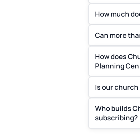
How much doe
Can more tha
How does Chu
Planning Cen
Is our church
Who builds Ch
subscribing?