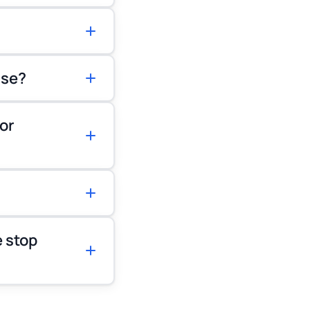
ase?
or
 stop