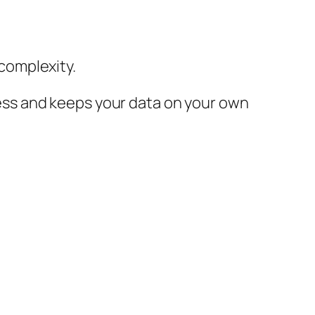
complexity.
ss and keeps your data on your own