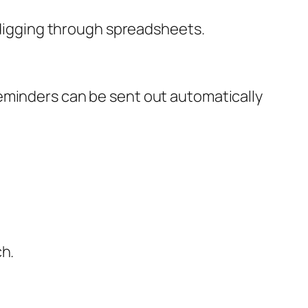
t digging through spreadsheets.
eminders can be sent out automatically
ch.