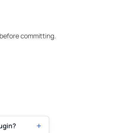
 before committing.
ugin?