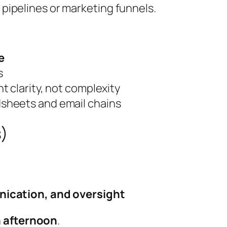
s pipelines or marketing funnels.
e
s
 clarity, not complexity
sheets and email chains
s)
nication, and oversight
n afternoon
.