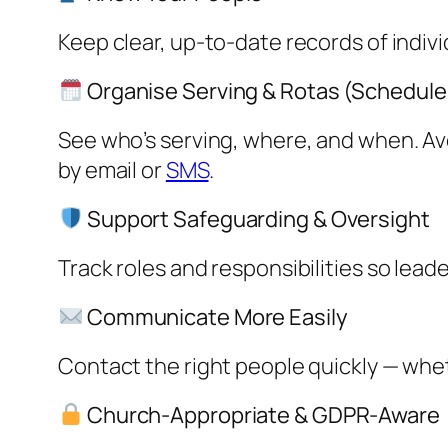
Keep clear, up-to-date records of indiv
Organise Serving & Rotas (Schedule
See who’s serving, where, and when. Av
by email or
SMS
.
Support Safeguarding & Oversight
Track roles and responsibilities so lead
Communicate More Easily
Contact the right people quickly — whet
Church-Appropriate & GDPR-Aware