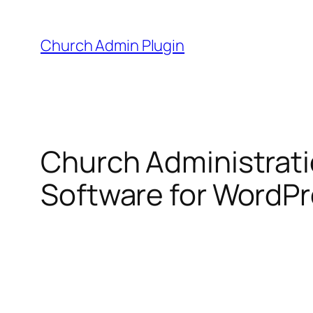
Skip
to
Church Admin Plugin
content
Church Administrat
Software for WordP