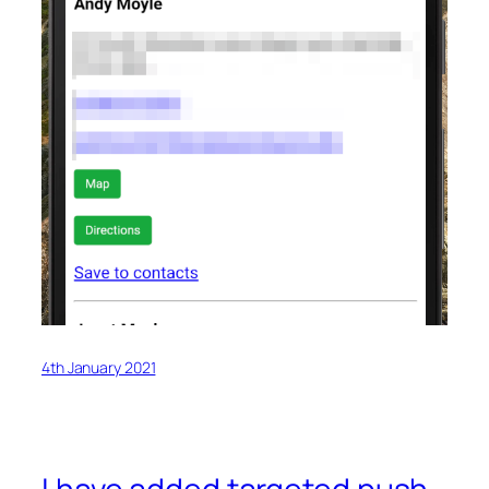
4th January 2021