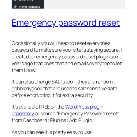
Emergency password reset
Occasionally you will need to reset everyone’s
password to make sure your site is staying secure. I
created an emergency password reset plugin some
years ago that does that and emails everyone to let
them know.
It can also change SALTs too – they are random
gobbledygook that are used to salt sensitive data
before encrypting it for extra security.
It’s available FREE on the
WordPress plugin
repository
or search “Emergency Password reset”
from Dashboard>Plugins>Add Plugin.
As you can see it is pretty easy to use!