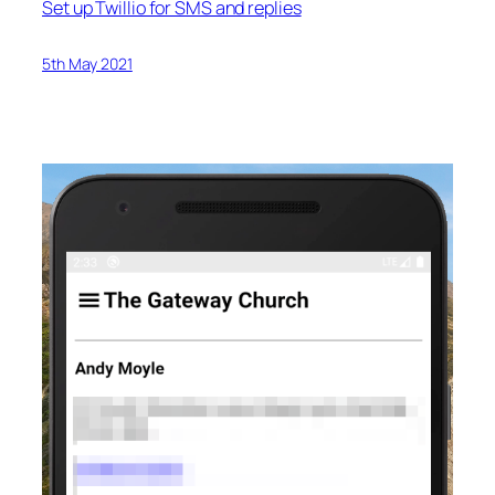
Set up Twillio for SMS and replies
5th May 2021