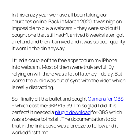
In this crazy year we have all been taking our
churches online. Back in March 2020 it was nigh on
impossible to buy a webcam – they were sold out! I
bought one that still hadn’t arrived 8 weeks later, got
a refund and then it arrived and it was so poor quality
it went in the bin anyway.
I tried a couple of the free apps to turn my iPhone
into webcam. Most of them were truly awful. By
relying on wifi there was a lot of latency – delay. But
worse the audio was out of sync with the video which
is really distracting.
So I finally bit the bullet and bought
Camera for OBS
– which cost me GBP £15.99. I’m so glad I did. It is
perfect! It needed a
plugin download
for OBS which
was a breeze to install. The documentation to do
that in the link above was a breeze to follow and it
worked first time.