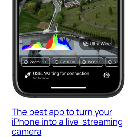
The best app to turn your
iPhone into a live-streaming
camera