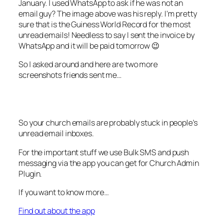
January. I used WhatsApp to ask if he was not an
email guy? The image above was his reply. I’m pretty
sure that is the Guiness World Record for the most
unread emails! Needless to say I sent the invoice by
WhatsApp and it will be paid tomorrow 😉
So I asked around and here are two more
screenshots friends sent me…
So your church emails are probably stuck in people’s
unread email inboxes.
For the important stuff we use Bulk SMS and push
messaging via the app you can get for Church Admin
Plugin.
If you want to know more…
Find out about the app