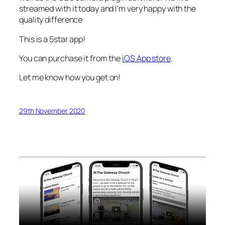
streamed with it today and I’m very happy with the
quality difference
This is a 5star app!
You can purchase it from the
iOS App store
.
Let me know how you get on!
29th November 2020