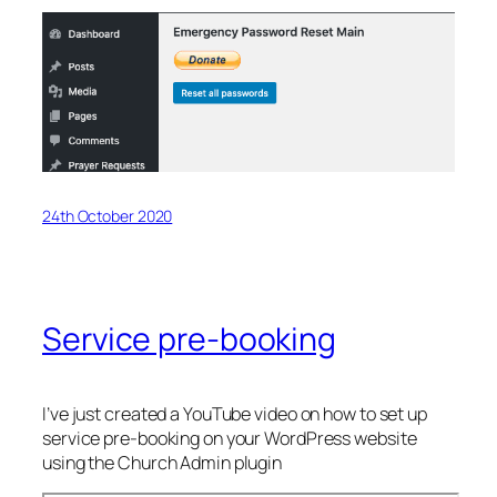
24th October 2020
Service pre-booking
I’ve just created a YouTube video on how to set up
service pre-booking on your WordPress website
using the Church Admin plugin