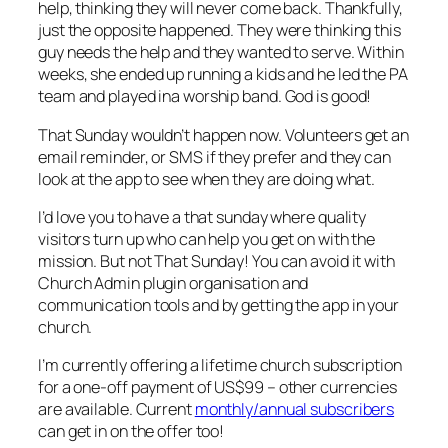
help, thinking they will never come back. Thankfully,
just the opposite happened. They were thinking this
guy needs the help and they wanted to serve. Within
weeks, she ended up running a kids and he led the PA
team and played ina worship band. God is good!
That Sunday wouldn’t happen now. Volunteers get an
email reminder, or SMS if they prefer and they can
look at the app to see when they are doing what.
I’d love you to have a that sunday where quality
visitors turn up who can help you get on with the
mission. But not That Sunday! You can avoid it with
Church Admin plugin organisation and
communication tools and by getting the app in your
church.
I’m currently offering a lifetime church subscription
for a one-off payment of US$99 – other currencies
are available. Current
monthly/annual subscribers
can get in on the offer too!