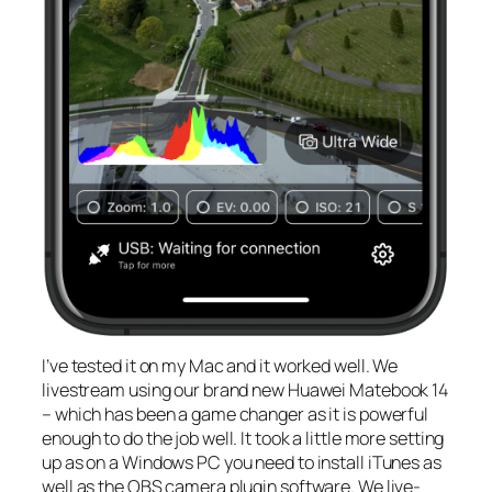
I’ve tested it on my Mac and it worked well. We
livestream using our brand new Huawei Matebook 14
– which has been a game changer as it is powerful
enough to do the job well. It took a little more setting
up as on a Windows PC you need to install iTunes as
well as the OBS camera plugin software. We live-