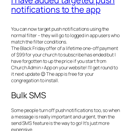
I have added targeted push
notifications to the app
You can now target push notifications using the
normal filter – they will go to logged in app users who
match the filter conditions.
The Black Friday offer of a lifetime one-off payment
of $99 for your church to subscribe has ended but I
have forgotten to up the price if you start from
Church Admin>App on your website! I’ll get round to
it next update 😉 The app is free for your
congregation to install.
Bulk SMS
Some people turn off push notifications too, so when
a message is really important and urgent, then the
send SMS feature is the way to go! It’s just more
expensive.