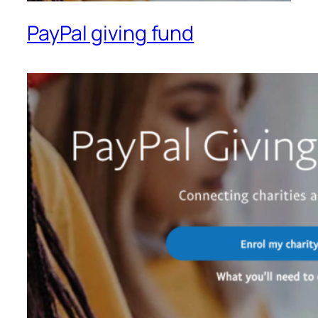
PayPal giving fund