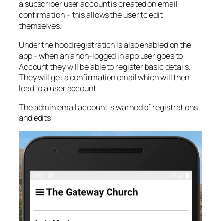
a subscriber user account is created on email
confirmation – this allows the user to edit
themselves.
Under the hood registration is also enabled on the
app – when an a non-logged in app user goes to
Account they will be able to register basic details.
They will get a confirmation email which will then
lead to a user account.
The admin email account is warned of registrations
and edits!