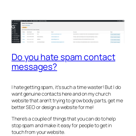
Do you hate spam contact
messages?
I hate getting spam, it’s such a time waster! But I do
want genuine contacts here and on my church
website that aren’t trying to grow body parts, get me
better SEO or design a website for me!
There’s a couple of things that you can do to help
stop spam and make it easy for people to get in
touch from your website.