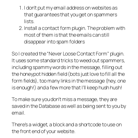
I don’t put my email address on websites as
that guarantees that you get on spammers
lists.
Install a contact form plugin. The problem with
most of them is that the emails can still
disappear into spam folders
So I created the “Never Loose Contact Form” plugin.
It uses some standard tricks to weed out spammers,
including spammy words in the message, filling out
the honeypot hidden field (bots just love to fill all the
form fields), too many links in the message (hey, one
is enough!) and a few more that I’ll keep hush hush!
To make sure you don’t miss a message, they are
saved in the Database as well as being sent to you by
email.
There’s a widget, a block and a shortcode to use on
the front end of your website.