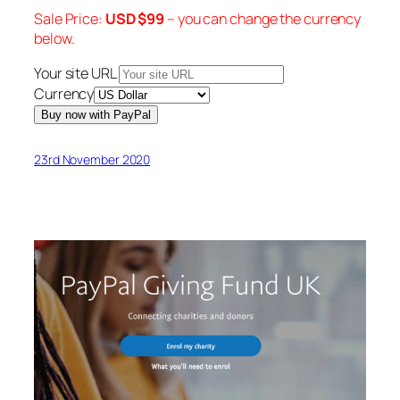
Sale Price:
USD $
99
– you can change the currency
below.
Your site URL
Currency
23rd November 2020