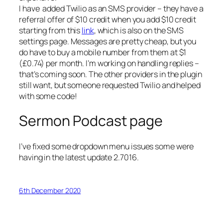
I have added Twilio as an SMS provider – they have a
referral offer of $10 credit when you add $10 credit
starting from this
link
, which is also on the SMS
settings page. Messages are pretty cheap, but you
do have to buy a mobile number from them at $1
(£0.74) per month. I’m working on handling replies –
that’s coming soon. The other providers in the plugin
still want, but someone requested Twilio and helped
with some code!
Sermon Podcast page
I’ve fixed some dropdown menu issues some were
having in the latest update 2.7016.
6th December 2020