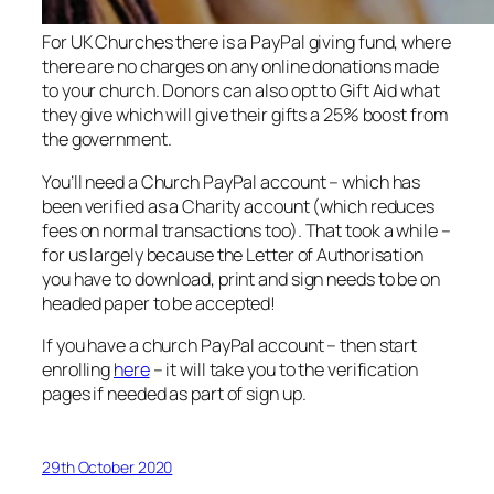
For UK Churches there is a PayPal giving fund, where
there are no charges on any online donations made
to your church. Donors can also opt to Gift Aid what
they give which will give their gifts a 25% boost from
the government.
You’ll need a Church PayPal account – which has
been verified as a Charity account (which reduces
fees on normal transactions too). That took a while –
for us largely because the Letter of Authorisation
you have to download, print and sign needs to be on
headed paper to be accepted!
If you have a church PayPal account – then start
enrolling
here
– it will take you to the verification
pages if needed as part of sign up.
29th October 2020