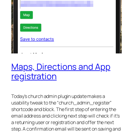
Maps, Directions and App
registration
Today’s church admin plugin update makes a
usability tweak to the “church_admin_register”
shortcode and block. The first step of entering the
email address and clicking next step will check if it’s
a returning user or registration and offer the next
step. A confirmation email will be sent on saving and