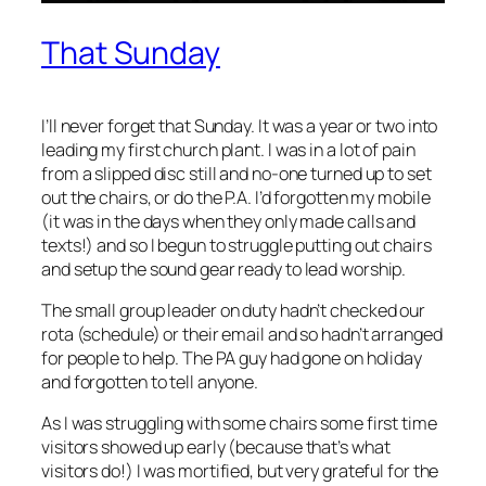
That Sunday
I’ll never forget that Sunday. It was a year or two into
leading my first church plant. I was in a lot of pain
from a slipped disc still and no-one turned up to set
out the chairs, or do the P.A. I’d forgotten my mobile
(it was in the days when they only made calls and
texts!) and so I begun to struggle putting out chairs
and setup the sound gear ready to lead worship.
The small group leader on duty hadn’t checked our
rota (schedule) or their email and so hadn’t arranged
for people to help. The PA guy had gone on holiday
and forgotten to tell anyone.
As I was struggling with some chairs some first time
visitors showed up early (because that’s what
visitors do!) I was mortified, but very grateful for the