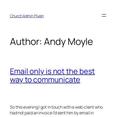
Skip
to
Church Admin Plugin
content
Author:
Andy Moyle
Email only is not the best
way to communicate
So this evening I got in touch with a web client who
had not paid an invoice I’d sent him by email in