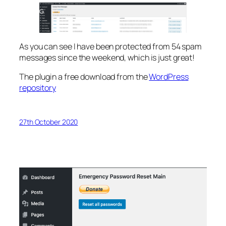
As you can see I have been protected from 54 spam
messages since the weekend, which is just great!
The plugin a free download from the
WordPress
repository
27th October 2020