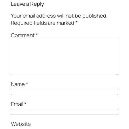
Leave a Reply
Your email address will not be published.
Required fields are marked
*
Comment
*
Name
*
Email
*
Website