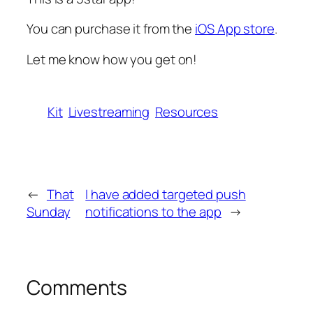
You can purchase it from the
iOS App store
.
Let me know how you get on!
Kit
Livestreaming
Resources
←
That
I have added targeted push
Sunday
notifications to the app
→
Comments