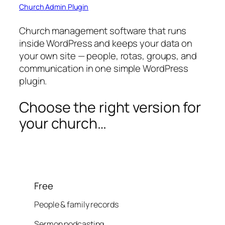
Church Admin Plugin
Church management software that runs
inside WordPress and keeps your data on
your own site — people, rotas, groups, and
communication in one simple WordPress
plugin.
Choose the right version for
your church…
Free
People & family records
Sermon podcasting