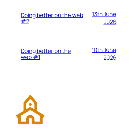
13th June
Doing better on the web
#2
2026
10th June
Doing better on the
web #1
2026