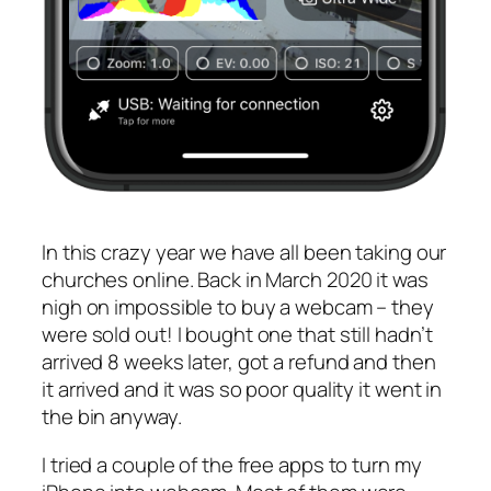
In this crazy year we have all been taking our
churches online. Back in March 2020 it was
nigh on impossible to buy a webcam – they
were sold out! I bought one that still hadn’t
arrived 8 weeks later, got a refund and then
it arrived and it was so poor quality it went in
the bin anyway.
I tried a couple of the free apps to turn my