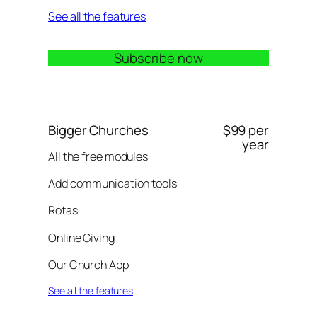
See all the features
Subscribe now
Bigger Churches
$99 per
year
All the free modules
Add communication tools
Rotas
Online Giving
Our Church App
See all the features