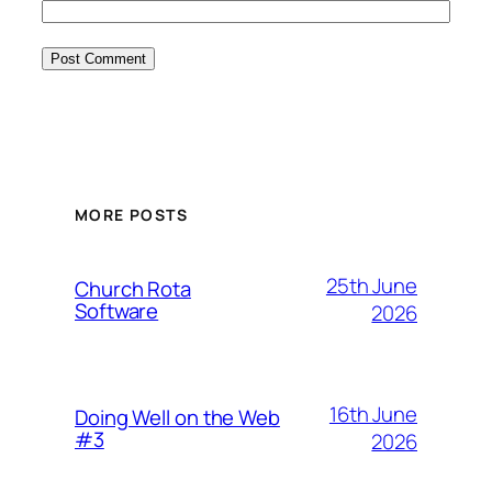
MORE POSTS
25th June
Church Rota
Software
2026
16th June
Doing Well on the Web
#3
2026