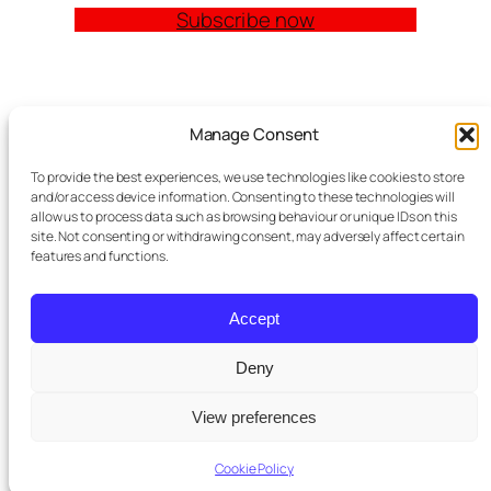
Subscribe now
Quick Links
Manage Consent
Church Management Software: The Complete
To provide the best experiences, we use technologies like cookies to store
Guide for Churches (2026)
and/or access device information. Consenting to these technologies will
Features
allow us to process data such as browsing behaviour or unique IDs on this
site. Not consenting or withdrawing consent, may adversely affect certain
Modules
features and functions.
Contact
Meta Tag Writer Plugin
FAQ Block Plugin
Accept
Personal Data and Cookie Policy
Deny
St Pauls
purchased a premium
View preferences
Twenty Twenty-Five
Designed with
WordPress
×
subscription
5 days ago
Cookie Policy