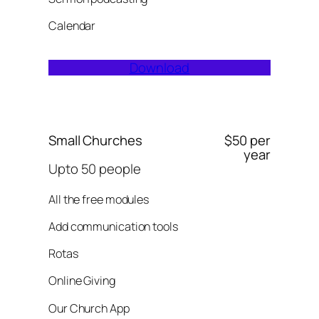
Calendar
Download
Small Churches
$50 per
year
Upto 50 people
All the free modules
Add communication tools
Rotas
Online Giving
Our Church App