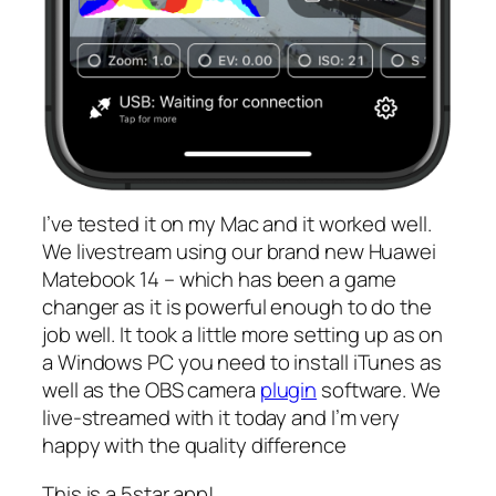
I’ve tested it on my Mac and it worked well.
We livestream using our brand new Huawei
Matebook 14 – which has been a game
changer as it is powerful enough to do the
job well. It took a little more setting up as on
a Windows PC you need to install iTunes as
well as the OBS camera
plugin
software. We
live-streamed with it today and I’m very
happy with the quality difference
This is a 5star app!