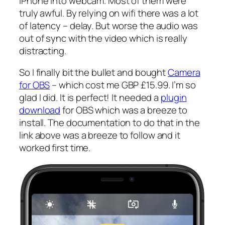
iPhone into webcam. Most of them were
truly awful. By relying on wifi there was a lot
of latency – delay. But worse the audio was
out of sync with the video which is really
distracting.
So I finally bit the bullet and bought
Camera
for OBS
– which cost me GBP £15.99. I’m so
glad I did. It is perfect! It needed a
plugin
download
for OBS which was a breeze to
install. The documentation to do that in the
link above was a breeze to follow and it
worked first time.