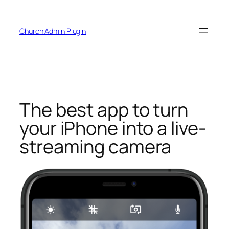
Skip
to
Church Admin Plugin
content
The best app to turn
your iPhone into a live-
streaming camera