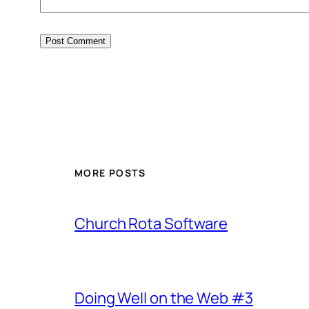
MORE POSTS
Church Rota Software
Doing Well on the Web #3