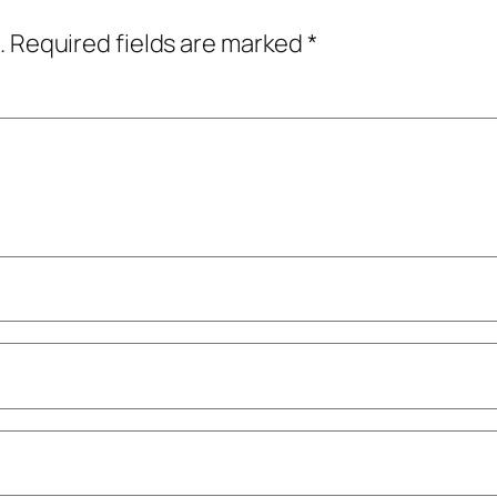
.
Required fields are marked
*