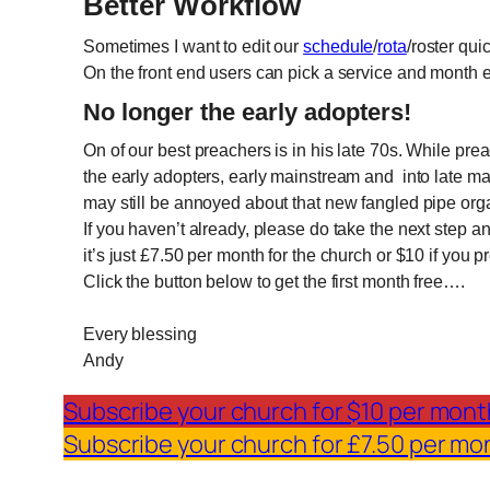
Better Workflow
Sometimes I want to edit our
schedule
/
rota
/roster qui
On the front end users can pick a service and month e
No longer the early adopters!
On of our best preachers is in his late 70s. While p
the early adopters, early mainstream and into late ma
may still be annoyed about that new fangled pipe org
If you haven’t already, please do take the next step 
it’s just £7.50 per month for the church or $10 if you 
Click the button below to get the first month free….
Every blessing
Andy
Subscribe your church for $10 per mont
Subscribe your church for £7.50 per mo