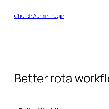
Skip
to
Church Admin Plugin
content
Better rota workf