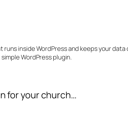
runs inside WordPress and keeps your data on
 simple WordPress plugin.
on for your church…