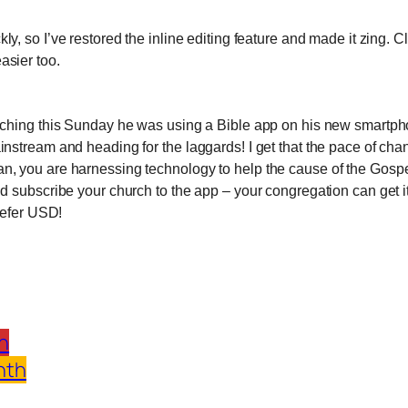
ckly, so I’ve restored the inline editing feature and made it zing. C
asier too.
reaching this Sunday he was using a Bible app on his new smartp
instream and heading for the laggards! I get that the pace of c
an, you are harnessing technology to help the cause of the Gospe
and subscribe your church to the app – your congregation can get
prefer USD!
h
nth