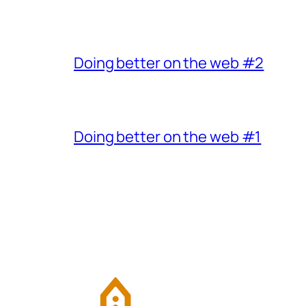
Doing better on the web #2
Doing better on the web #1