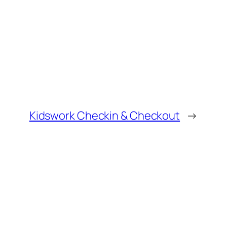
Kidswork Checkin & Checkout
→