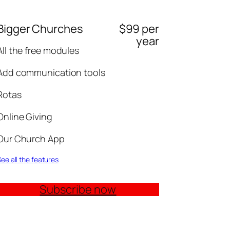
Bigger Churches
$99 per
year
All the free modules
Add communication tools
Rotas
Online Giving
Our Church App
ee all the features
Subscribe now