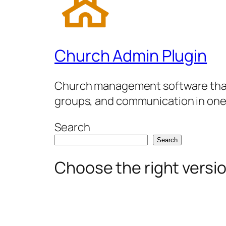
Church Admin Plugin
Church management software that 
groups, and communication in one
Search
Search
Choose the right versi