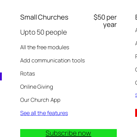
Small Churches
$50 per
year
Upto 50 people
All the free modules
Add communication tools
Rotas
Online Giving
S
Our Church App
See all the features
Subscribe now