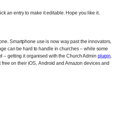
lick an entry to make it editable. Hope you like it.
hone. Smartphone use is now way past the innovators,
hange can be hard to handle in churches – while some
l – getting it organised with the Church Admin
plugin
.
 it free on their iOS, Android and Amazon devices and