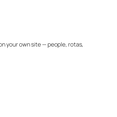
 your own site — people, rotas,