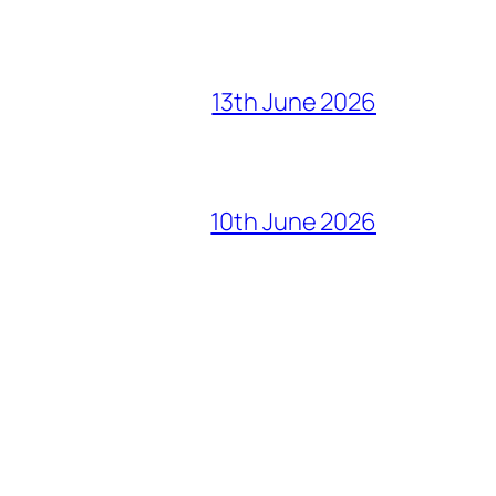
13th June 2026
10th June 2026