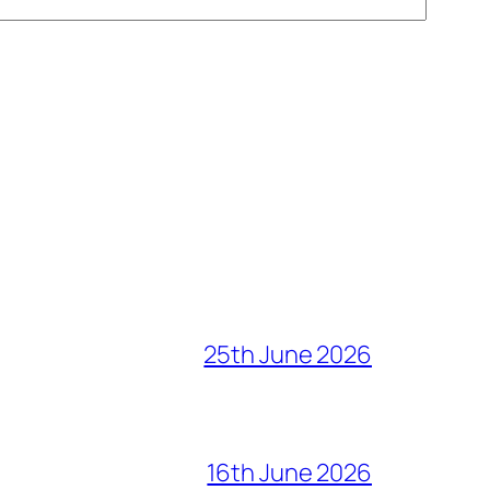
25th June 2026
16th June 2026