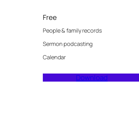
Free
People & family records
Sermon podcasting
Calendar
Download