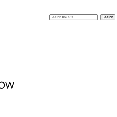
Search
Search
low