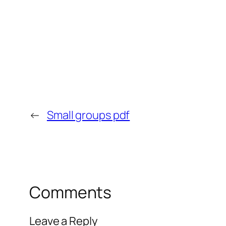
←
Small groups pdf
Comments
Leave a Reply