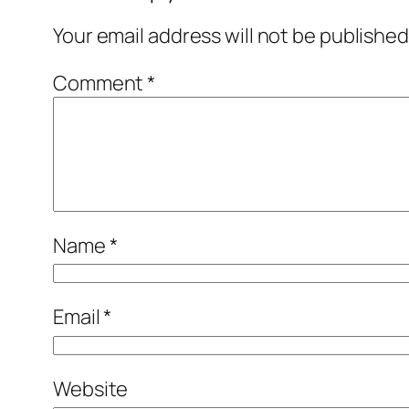
Your email address will not be published
Comment
*
Name
*
Email
*
Website