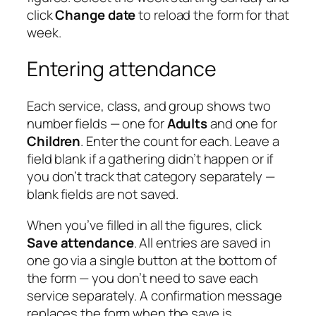
click
Change date
to reload the form for that
week.
Entering attendance
Each service, class, and group shows two
number fields — one for
Adults
and one for
Children
. Enter the count for each. Leave a
field blank if a gathering didn’t happen or if
you don’t track that category separately —
blank fields are not saved.
When you’ve filled in all the figures, click
Save attendance
. All entries are saved in
one go via a single button at the bottom of
the form — you don’t need to save each
service separately. A confirmation message
replaces the form when the save is