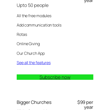
year
Upto 50 people
All the free modules
Add communication tools
Rotas
Online Giving
Our Church App
See all the features
Subscribe now
Bigger Churches
$99 per
year