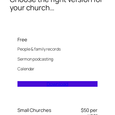
your church…
Free
People & family records
Sermon podcasting
Calendar
Download
Small Churches
$50 per