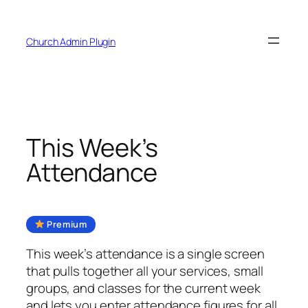
Skip
to
Church Admin Plugin
content
This Week’s
Attendance
Premium
This week’s attendance is a single screen
that pulls together all your services, small
groups, and classes for the current week
and lets you enter attendance figures for all