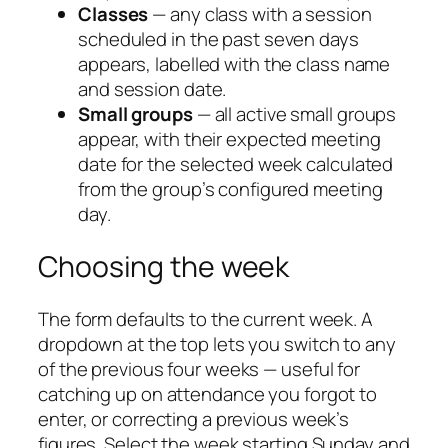
Classes
— any class with a session
scheduled in the past seven days
appears, labelled with the class name
and session date.
Small groups
— all active small groups
appear, with their expected meeting
date for the selected week calculated
from the group’s configured meeting
day.
Choosing the week
The form defaults to the current week. A
dropdown at the top lets you switch to any
of the previous four weeks — useful for
catching up on attendance you forgot to
enter, or correcting a previous week’s
figures. Select the week starting Sunday and