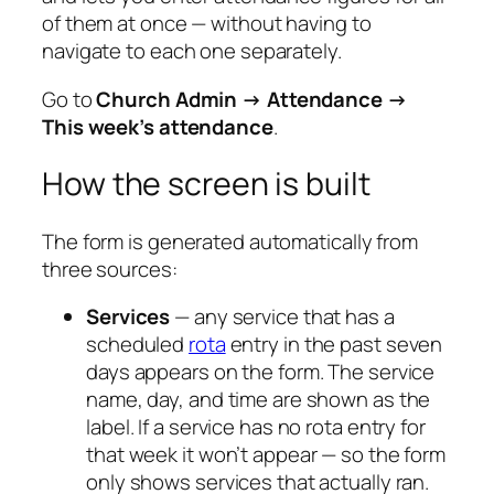
of them at once — without having to
navigate to each one separately.
Go to
Church Admin → Attendance →
This week’s attendance
.
How the screen is built
The form is generated automatically from
three sources:
Services
— any service that has a
scheduled
rota
entry in the past seven
days appears on the form. The service
name, day, and time are shown as the
label. If a service has no rota entry for
that week it won’t appear — so the form
only shows services that actually ran.