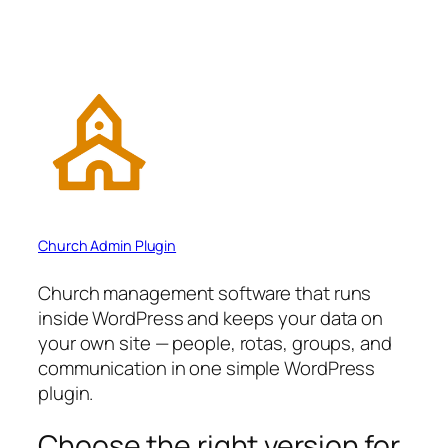
Church Admin Plugin
Church management software that runs
inside WordPress and keeps your data on
your own site — people, rotas, groups, and
communication in one simple WordPress
plugin.
Choose the right version for