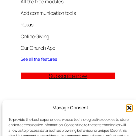
All the free modules
Add communication tools
Rotas
Online Giving
Our Church App
See all the features
Subscribe now
Quick Links
Manage Consent
Church Management Software: The Complete
To provide the best experiences, we use technologies like cookies to store
Guide for Churches (2026)
and/or access device information. Consenting to these technologies will
Features
allow us to process data such as browsing behaviour or unique IDs on this
site. Not consenting or withdrawing consent, may adversely affect certain