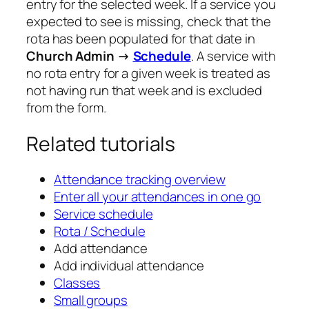
entry for the selected week. If a service you
expected to see is missing, check that the
rota has been populated for that date in
Church Admin →
Schedule
. A service with
no rota entry for a given week is treated as
not having run that week and is excluded
from the form.
Related tutorials
Attendance tracking overview
Enter all your attendances in one go
Service schedule
Rota / Schedule
Add attendance
Add individual attendance
Classes
Small groups