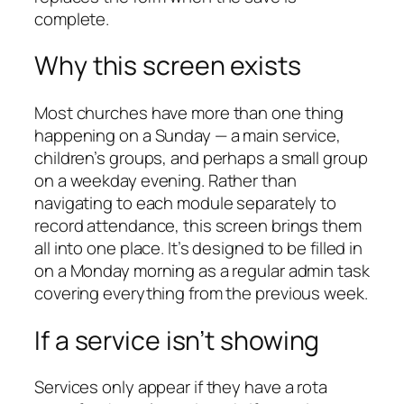
complete.
Why this screen exists
Most churches have more than one thing
happening on a Sunday — a main service,
children’s groups, and perhaps a small group
on a weekday evening. Rather than
navigating to each module separately to
record attendance, this screen brings them
all into one place. It’s designed to be filled in
on a Monday morning as a regular admin task
covering everything from the previous week.
If a service isn’t showing
Services only appear if they have a rota