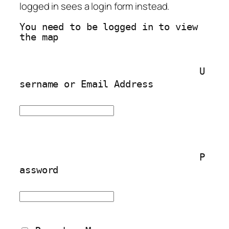
logged in sees a login form instead.
You need to be logged in to view 
the map
U
sername or Email Address
P
assword