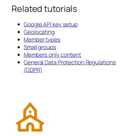
Related tutorials
Google API key setup
Geolocating
Member types
Small groups
Members only content
General Data Protection Regulations
(GDPR)