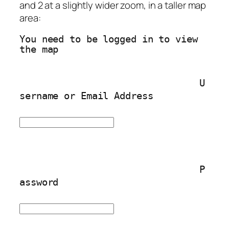
and 2 at a slightly wider zoom, in a taller map
area:
You need to be logged in to view 
the map
U
sername or Email Address
P
assword