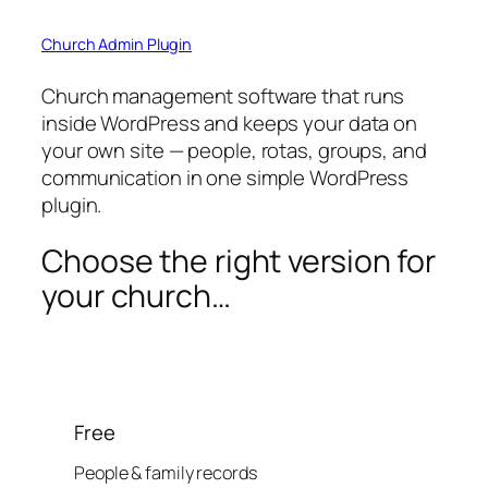
Church Admin Plugin
Church management software that runs
inside WordPress and keeps your data on
your own site — people, rotas, groups, and
communication in one simple WordPress
plugin.
Choose the right version for
your church…
Free
People & family records