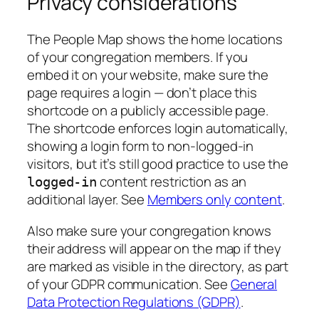
Privacy considerations
The People Map shows the home locations
of your congregation members. If you
embed it on your website, make sure the
page requires a login — don’t place this
shortcode on a publicly accessible page.
The shortcode enforces login automatically,
showing a login form to non-logged-in
visitors, but it’s still good practice to use the
content restriction as an
logged-in
additional layer. See
Members only content
.
Also make sure your congregation knows
their address will appear on the map if they
are marked as visible in the directory, as part
of your GDPR communication. See
General
Data Protection Regulations (GDPR)
.