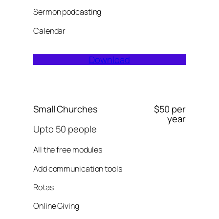
Sermon podcasting
Calendar
Download
Small Churches
$50 per
year
Upto 50 people
All the free modules
Add communication tools
Rotas
Online Giving