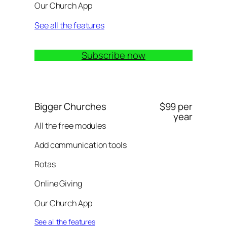
Our Church App
See all the features
Subscribe now
Bigger Churches
$99 per
year
All the free modules
Add communication tools
Rotas
Online Giving
Our Church App
See all the features