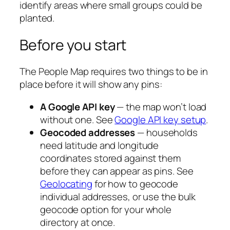
identify areas where small groups could be
planted.
Before you start
The People Map requires two things to be in
place before it will show any pins:
A Google API key
— the map won’t load
without one. See
Google API key setup
.
Geocoded addresses
— households
need latitude and longitude
coordinates stored against them
before they can appear as pins. See
Geolocating
for how to geocode
individual addresses, or use the bulk
geocode option for your whole
directory at once.