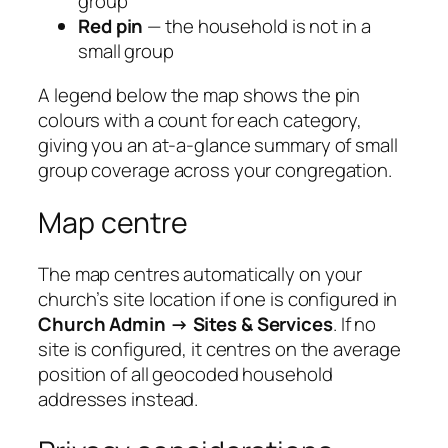
group
Red pin
— the household is not in a
small group
A legend below the map shows the pin
colours with a count for each category,
giving you an at-a-glance summary of small
group coverage across your congregation.
Map centre
The map centres automatically on your
church’s site location if one is configured in
Church Admin → Sites & Services
. If no
site is configured, it centres on the average
position of all geocoded household
addresses instead.