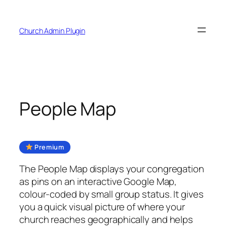
Skip
to
Church Admin Plugin
content
People Map
Premium
The People Map displays your congregation
as pins on an interactive Google Map,
colour-coded by small group status. It gives
you a quick visual picture of where your
church reaches geographically and helps