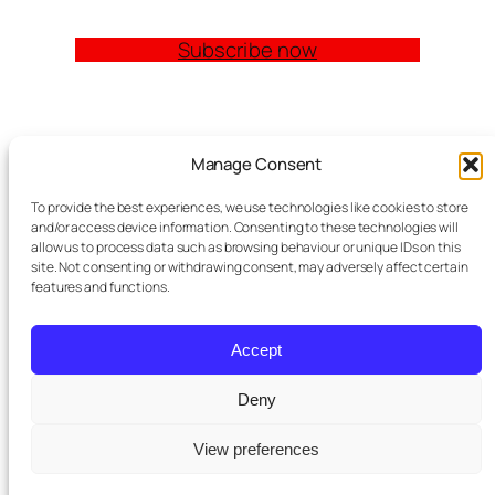
Subscribe now
Quick Links
Manage Consent
Church Management Software: The Complete
To provide the best experiences, we use technologies like cookies to store
Guide for Churches (2026)
and/or access device information. Consenting to these technologies will
Features
allow us to process data such as browsing behaviour or unique IDs on this
site. Not consenting or withdrawing consent, may adversely affect certain
Modules
features and functions.
Contact
Meta Tag Writer Plugin
FAQ Block Plugin
Accept
Personal Data and Cookie Policy
Deny
St Pauls
purchased a premium
View preferences
Twenty Twenty-Five
Designed with
WordPress
×
subscription
2 days ago