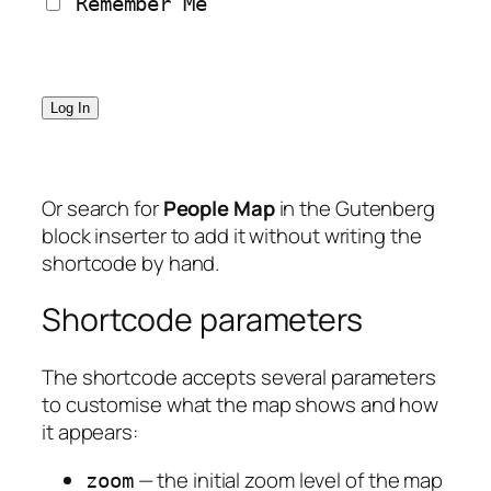
 Remember Me
Or search for
People Map
in the Gutenberg
block inserter to add it without writing the
shortcode by hand.
Shortcode parameters
The shortcode accepts several parameters
to customise what the map shows and how
it appears:
— the initial zoom level of the map
zoom