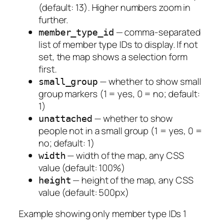
(default: 13). Higher numbers zoom in
further.
— comma-separated
member_type_id
list of member type IDs to display. If not
set, the map shows a selection form
first.
— whether to show small
small_group
group markers (1 = yes, 0 = no; default:
1)
— whether to show
unattached
people not in a small group (1 = yes, 0 =
no; default: 1)
— width of the map, any CSS
width
value (default: 100%)
— height of the map, any CSS
height
value (default: 500px)
Example showing only member type IDs 1