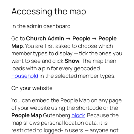
Accessing the map
In the admin dashboard
Go to
Church Admin → People → People
Map
. You are first asked to choose which
member types to display — tick the ones you
want to see and click
Show
. The map then
loads with a pin for every geocoded
household
in the selected member types.
On your website
You can embed the People Map on any page
of your website using the shortcode or the
People Map
Gutenberg
block
. Because the
map shows personal location data, it is
restricted to logged-in users — anyone not