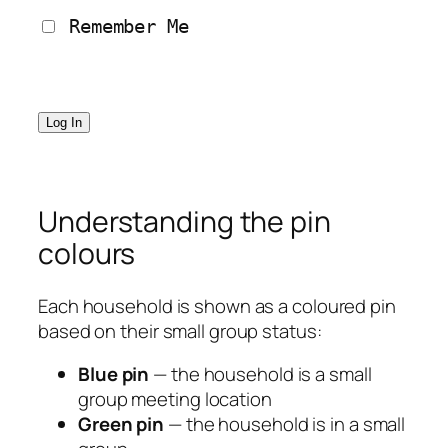
 Remember Me
Understanding the pin
colours
Each household is shown as a coloured pin
based on their small group status:
Blue pin
— the household is a small
group meeting location
Green pin
— the household is in a small