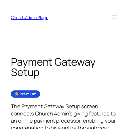
Skip
to
Church Admin Plugin
content
Payment Gateway
Setup
Premium
The Payment Gateway Setup screen
connects Church Admin’s giving features to
an online payment processor, enabling your
congregation to give online through your