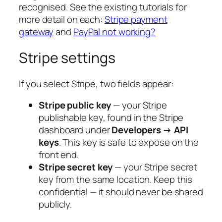
recognised. See the existing tutorials for
more detail on each:
Stripe payment
gateway
and
PayPal not working?
Stripe settings
If you select Stripe, two fields appear:
Stripe public key
— your Stripe
publishable key, found in the Stripe
dashboard under
Developers → API
keys
. This key is safe to expose on the
front end.
Stripe secret key
— your Stripe secret
key from the same location. Keep this
confidential — it should never be shared
publicly.