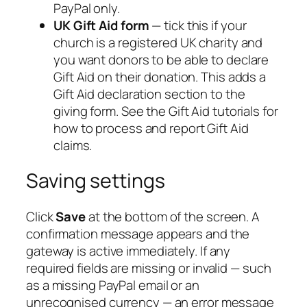
PayPal only.
UK Gift Aid form
— tick this if your
church is a registered UK charity and
you want donors to be able to declare
Gift Aid on their donation. This adds a
Gift Aid declaration section to the
giving form. See the Gift Aid tutorials for
how to process and report Gift Aid
claims.
Saving settings
Click
Save
at the bottom of the screen. A
confirmation message appears and the
gateway is active immediately. If any
required fields are missing or invalid — such
as a missing PayPal email or an
unrecognised currency — an error message