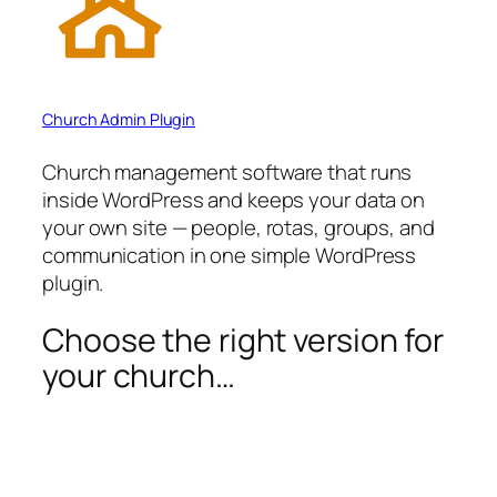
Church Admin Plugin
Church management software that runs
inside WordPress and keeps your data on
your own site — people, rotas, groups, and
communication in one simple WordPress
plugin.
Choose the right version for
your church…