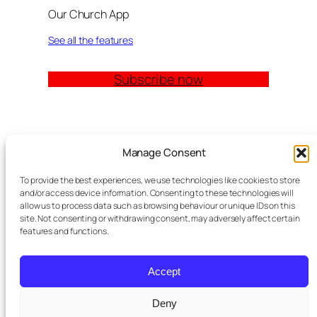
Our Church App
See all the features
Subscribe now
Quick Links
Manage Consent
Church Management Software: The Complete
To provide the best experiences, we use technologies like cookies to store
Guide for Churches (2026)
and/or access device information. Consenting to these technologies will
Features
allow us to process data such as browsing behaviour or unique IDs on this
site. Not consenting or withdrawing consent, may adversely affect certain
Modules
features and functions.
Contact
Meta Tag Writer Plugin
FAQ Block Plugin
Accept
Personal Data and Cookie Policy
Deny