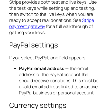
Stripe provides both test and live keys. Use
the test keys while setting up and testing,
then switch to the live keys when you are
ready to accept real donations. See
Stripe
payment gateway
for a full walkthrough of
getting your keys.
PayPal settings
If you select PayPal, one field appears:
PayPal email address
— the email
address of the PayPal account that
should receive donations. This must be
a valid email address linked to an active
PayPal business or personal account.
Currency settings