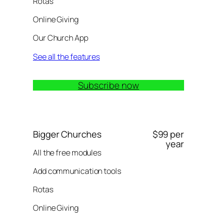
Rotas
Online Giving
Our Church App
See all the features
Subscribe now
Bigger Churches
$99 per
year
All the free modules
Add communication tools
Rotas
Online Giving