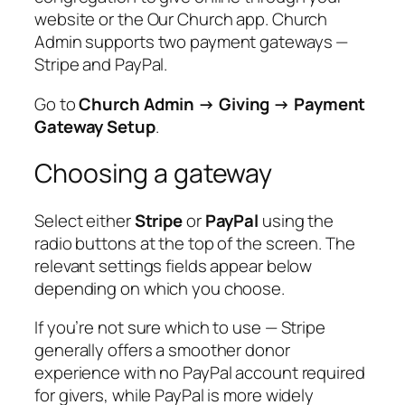
website or the Our Church app. Church
Admin supports two payment gateways —
Stripe and PayPal.
Go to
Church Admin → Giving → Payment
Gateway Setup
.
Choosing a gateway
Select either
Stripe
or
PayPal
using the
radio buttons at the top of the screen. The
relevant settings fields appear below
depending on which you choose.
If you’re not sure which to use — Stripe
generally offers a smoother donor
experience with no PayPal account required
for givers, while PayPal is more widely