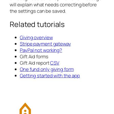
will explain what needs correcting before
the settings can be saved.
Related tutorials
Giving overview
Stripe payment gateway
PayPal not working?
Gift Aid forms
Gift Aid report
CSV
One fund only giving form
Getting started with the app