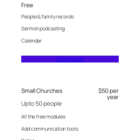
Free
People & family records
Sermon podcasting
Calendar
Download
Small Churches
$50 per
year
Upto 50 people
All the free modules
Add communication tools