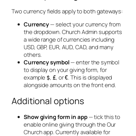
Two currency fields apply to both gateways:
Currency
— select your currency from
the dropdown. Church Admin supports
a wide range of currencies including
USD, GBP, EUR, AUD, CAD, and many
others.
Currency symbol
— enter the symbol
to display on your giving form, for
example
,
, or
. This is displayed
$
£
€
alongside amounts on the front end.
Additional options
Show giving form in app
— tick this to
enable online giving through the Our
Church app. Currently available for