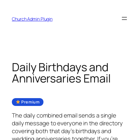
Skip
to
Church Admin Plugin
content
Daily Birthdays and
Anniversaries Email
Premium
The daily combined email sends a single
daily message to everyone in the directory
covering both that day’s birthdays and
wedding anniversaries together. If you’re