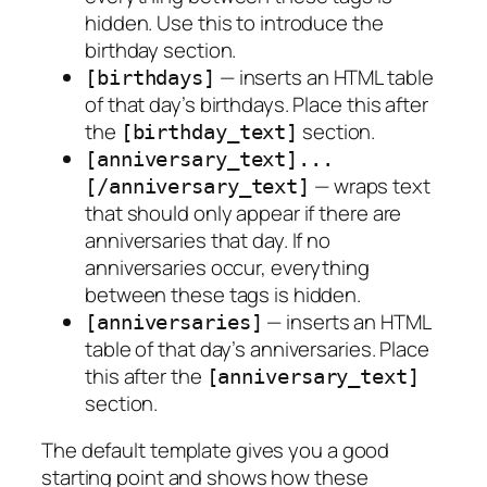
hidden. Use this to introduce the
birthday section.
— inserts an HTML table
[birthdays]
of that day’s birthdays. Place this after
the
section.
[birthday_text]
[anniversary_text]...
— wraps text
[/anniversary_text]
that should only appear if there are
anniversaries that day. If no
anniversaries occur, everything
between these tags is hidden.
— inserts an HTML
[anniversaries]
table of that day’s anniversaries. Place
this after the
[anniversary_text]
section.
The default template gives you a good
starting point and shows how these