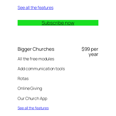
See all the features
Subscribe now
Bigger Churches
$99 per
year
All the free modules
Add communication tools
Rotas
Online Giving
Our Church App
See all the features