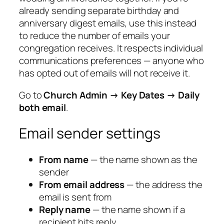
already sending separate birthday and
anniversary digest emails, use this instead
to reduce the number of emails your
congregation receives. It respects individual
communications preferences — anyone who
has opted out of emails will not receive it.
Go to
Church Admin → Key Dates → Daily
both email
.
Email sender settings
From name
— the name shown as the
sender
From email address
— the address the
email is sent from
Reply name
— the name shown if a
recipient hits reply