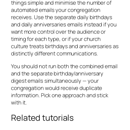
things simple and minimise the number of
automated emails your congregation
receives. Use the separate daily birthdays
and daily anniversaries emails instead if you
want more control over the audience or
timing for each type, or if your church
culture treats birthdays and anniversaries as
distinctly different communications.
You should not run both the combined email
and the separate birthday/anniversary
digest emails simultaneously — your
congregation would receive duplicate
information. Pick one approach and stick
with it.
Related tutorials