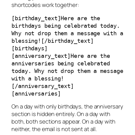
shortcodes work together:
[birthday_text]Here are the 
birthdays being celebrated today. 
Why not drop them a message with a 
blessing![/birthday_text]

[birthdays]

[anniversary_text]Here are the 
anniversaries being celebrated 
today. Why not drop them a message 
with a blessing!
[/anniversary_text]

[anniversaries]
On a day with only birthdays, the anniversary
section is hidden entirely. On a day with
both, both sections appear. On a day with
neither, the email is not sent at all.