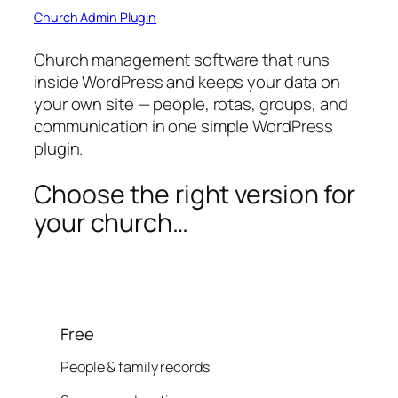
Church Admin Plugin
Church management software that runs
inside WordPress and keeps your data on
your own site — people, rotas, groups, and
communication in one simple WordPress
plugin.
Choose the right version for
your church…
Free
People & family records