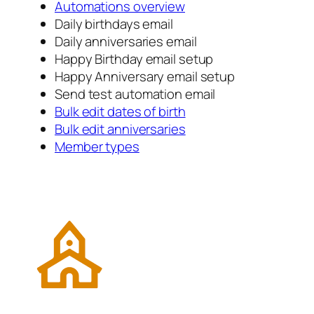
Automations overview
Daily birthdays email
Daily anniversaries email
Happy Birthday email setup
Happy Anniversary email setup
Send test automation email
Bulk edit dates of birth
Bulk edit anniversaries
Member types