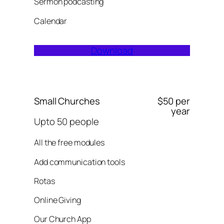
Sermon podcasting
Calendar
Download
Small Churches
$50 per
year
Upto 50 people
All the free modules
Add communication tools
Rotas
Online Giving
Our Church App