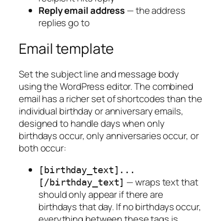
Reply email address
— the address
replies go to
Email template
Set the subject line and message body
using the WordPress editor. The combined
email has a richer set of shortcodes than the
individual birthday or anniversary emails,
designed to handle days when only
birthdays occur, only anniversaries occur, or
both occur:
[birthday_text]...
— wraps text that
[/birthday_text]
should only appear if there are
birthdays that day. If no birthdays occur,
everything between these tags is