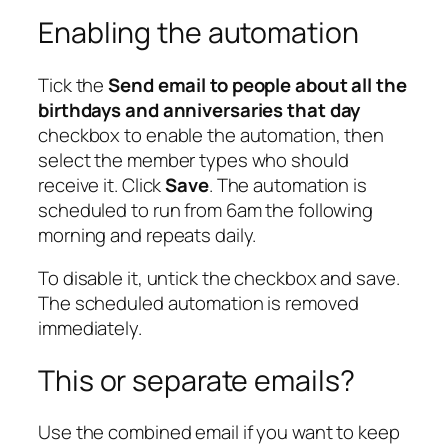
Enabling the automation
Tick the
Send email to people about all the
birthdays and anniversaries that day
checkbox to enable the automation, then
select the member types who should
receive it. Click
Save
. The automation is
scheduled to run from 6am the following
morning and repeats daily.
To disable it, untick the checkbox and save.
The scheduled automation is removed
immediately.
This or separate emails?
Use the combined email if you want to keep