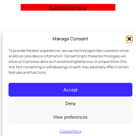
Subscribe now
Quick Links
Manage Consent
Church Management Software: The Complete
To provide the best experiences, we use technologies like cookies to store
Guide for Churches (2026)
and/or access device information. Consenting to these technologies will
Features
allow us to process data such as browsing behaviour or unique IDs on this
site. Not consenting or withdrawing consent, may adversely affect certain
Modules
features and functions.
Contact
Meta Tag Writer Plugin
FAQ Block Plugin
Accept
Personal Data and Cookie Policy
Deny
St Pauls
purchased a premium
View preferences
Twenty Twenty-Five
Designed with
WordPress
×
subscription
5 days ago
Cookie Policy