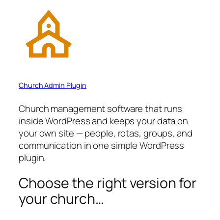
Church Admin Plugin
Church management software that runs
inside WordPress and keeps your data on
your own site — people, rotas, groups, and
communication in one simple WordPress
plugin.
Choose the right version for
your church…