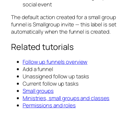
social event
The default action created for a small group
funnel is
Smallgroup invite
— this label is set
automatically when the funnel is created.
Related tutorials
Follow up funnels overview
Add a funnel
Unassigned follow up tasks
Current follow up tasks
Small groups
Ministries, small groups and classes
Permissions and roles