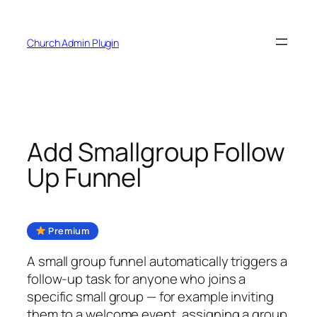
Skip
to
Church Admin Plugin
content
Add Smallgroup Follow
Up Funnel
Premium
A small group funnel automatically triggers a
follow-up task for anyone who joins a
specific small group — for example inviting
them to a welcome event, assigning a group