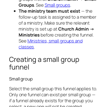
Groups
. See
Small groups
.
The ministry team must exist
— the
follow-up task is assigned to a member
of a ministry. Make sure the relevant
ministry is set up at
Church Admin →
Ministries
before creating the funnel.
See
Ministries, small groups and
classes
.
Creating a small group
funnel
Small group
Select the small group this funnel applies to.
Only one funnel can exist per small group —
if a funnel already exists for the group you
select, a new one will not be created.