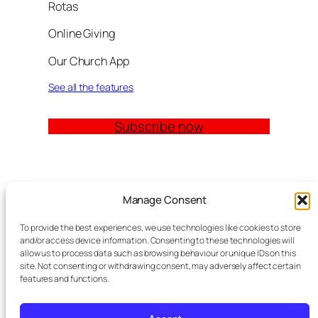
Rotas
Online Giving
Our Church App
See all the features
Subscribe now
Quick Links
Manage Consent
Church Management Software: The Complete
To provide the best experiences, we use technologies like cookies to store
Guide for Churches (2026)
and/or access device information. Consenting to these technologies will
Features
allow us to process data such as browsing behaviour or unique IDs on this
site. Not consenting or withdrawing consent, may adversely affect certain
Modules
features and functions.
Contact
Meta Tag Writer Plugin
FAQ Block Plugin