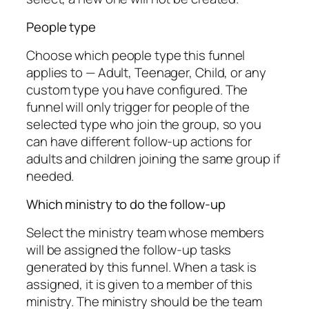
People type
Choose which people type this funnel
applies to — Adult, Teenager, Child, or any
custom type you have configured. The
funnel will only trigger for people of the
selected type who join the group, so you
can have different follow-up actions for
adults and children joining the same group if
needed.
Which ministry to do the follow-up
Select the ministry team whose members
will be assigned the follow-up tasks
generated by this funnel. When a task is
assigned, it is given to a member of this
ministry. The ministry should be the team