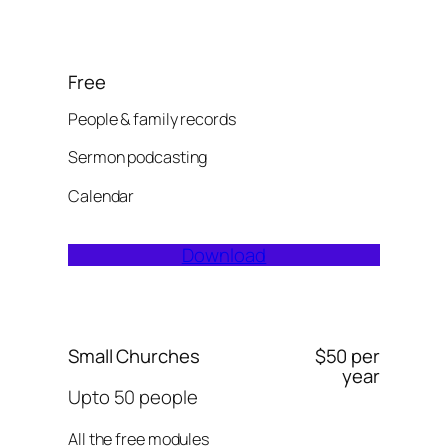
Free
People & family records
Sermon podcasting
Calendar
Download
Small Churches
$50 per
year
Upto 50 people
All the free modules