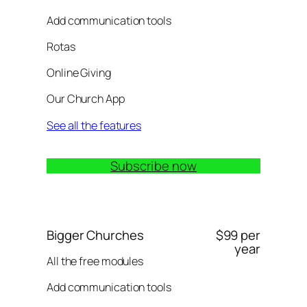
Add communication tools
Rotas
Online Giving
Our Church App
See all the features
Subscribe now
Bigger Churches
$99 per
year
All the free modules
Add communication tools