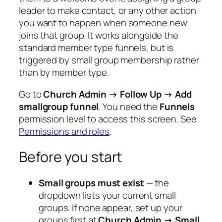
leader to make contact, or any other action
you want to happen when someone new
joins that group. It works alongside the
standard member type funnels, but is
triggered by small group membership rather
than by member type.
Go to
Church Admin → Follow Up → Add
smallgroup funnel
. You need the
Funnels
permission level to access this screen. See
Permissions and roles
.
Before you start
Small groups must exist
— the
dropdown lists your current small
groups. If none appear, set up your
groups first at
Church Admin → Small