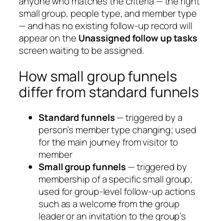
anyone who matches the criteria — the right
small group, people type, and member type
— and has no existing follow-up record will
appear on the
Unassigned follow up tasks
screen waiting to be assigned.
How small group funnels
differ from standard funnels
Standard funnels
— triggered by a
person’s member type changing; used
for the main journey from visitor to
member
Small group funnels
— triggered by
membership of a specific small group;
used for group-level follow-up actions
such as a welcome from the group
leader or an invitation to the group’s