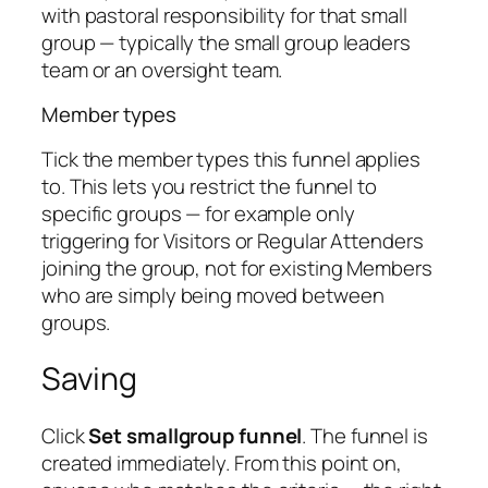
with pastoral responsibility for that small
group — typically the small group leaders
team or an oversight team.
Member types
Tick the member types this funnel applies
to. This lets you restrict the funnel to
specific groups — for example only
triggering for Visitors or Regular Attenders
joining the group, not for existing Members
who are simply being moved between
groups.
Saving
Click
Set smallgroup funnel
. The funnel is
created immediately. From this point on,