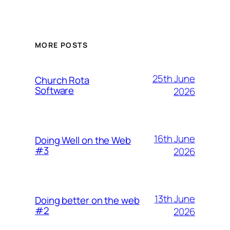
MORE POSTS
25th June
Church Rota
Software
2026
16th June
Doing Well on the Web
#3
2026
13th June
Doing better on the web
#2
2026