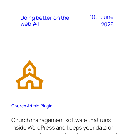
10th June
Doing better on the
web #1
2026
Church Admin Plugin
Church management software that runs
inside WordPress and keeps your data on