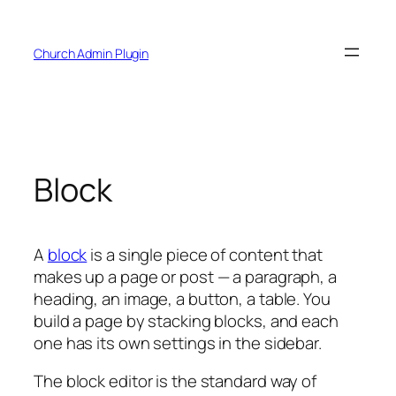
Skip
to
Church Admin Plugin
content
Block
A
block
is a single piece of content that
makes up a page or post — a paragraph, a
heading, an image, a button, a table. You
build a page by stacking blocks, and each
one has its own settings in the sidebar.
The block editor is the standard way of