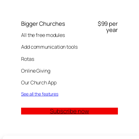
Bigger Churches
$99 per
year
All the free modules
Add communication tools
Rotas
Online Giving
Our Church App
See all the features
Subscribe now