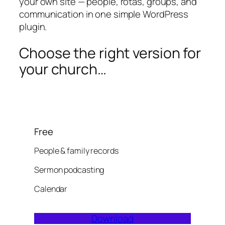
your own site — people, rotas, groups, and
communication in one simple WordPress
plugin.
Choose the right version for
your church…
Free
People & family records
Sermon podcasting
Calendar
Download