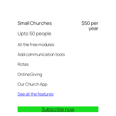
Small Churches
$50 per
year
Upto 50 people
All the free modules
Add communication tools
Rotas
Online Giving
Our Church App
See all the features
Subscribe now