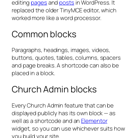
editing
pages
and
posts
in WordPress. It
replaced the older TinyMCE editor, which
worked more like a word processor.
Common blocks
Paragraphs, headings, images, videos,
buttons, quotes, tables, columns, spacers
and page breaks. A shortcode can also be
placed in a block.
Church Admin blocks
Every Church Admin feature that can be
displayed publicly has its own block — as
well as a shortcode and an
Elementor
widget, so you can use whichever suits how
you build your site.