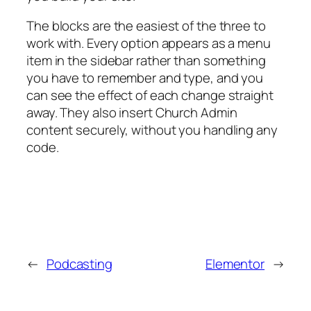
The blocks are the easiest of the three to
work with. Every option appears as a menu
item in the sidebar rather than something
you have to remember and type, and you
can see the effect of each change straight
away. They also insert Church Admin
content securely, without you handling any
code.
←
Podcasting
Elementor
→