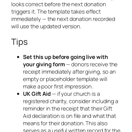
looks correct before the next donation
triggers it. The template takes effect
immediately — the next donation recorded
will use the updated version.
Tips
Set this up before going live with
your giving form
— donors receive the
receipt immediately after giving, so an
empty or placeholder template will
make a poor first impression.
UK Gift Aid
— if your church is a
registered charity, consider including a
reminder in the receipt that their Gift
Aid declaration is on file and what that
means for their donation. This also
serves as a useful written record for the