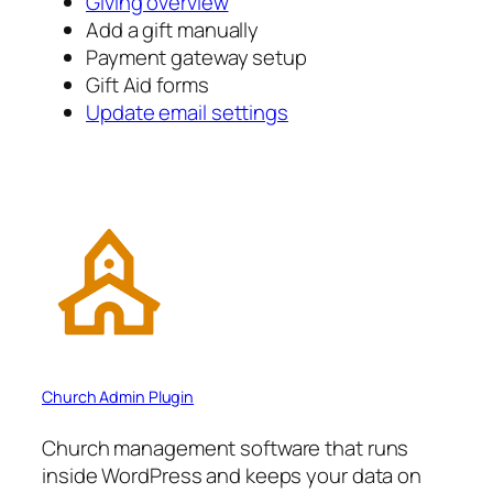
Giving overview
Add a gift manually
Payment gateway setup
Gift Aid forms
Update email settings
Church Admin Plugin
Church management software that runs
inside WordPress and keeps your data on