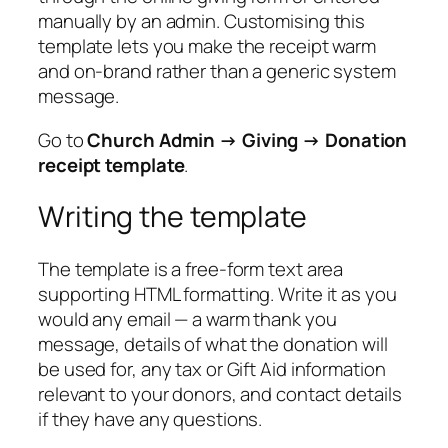
manually by an admin. Customising this
template lets you make the receipt warm
and on-brand rather than a generic system
message.
Go to
Church Admin → Giving → Donation
receipt template
.
Writing the template
The template is a free-form text area
supporting HTML formatting. Write it as you
would any email — a warm thank you
message, details of what the donation will
be used for, any tax or Gift Aid information
relevant to your donors, and contact details
if they have any questions.