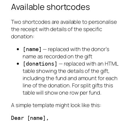
Available shortcodes
Two shortcodes are available to personalise
the receipt with details of the specific
donation:
— replaced with the donor’s
[name]
name as recorded on the gift
— replaced with an HTML
[donations]
table showing the details of the gift,
including the fund and amount for each
line of the donation. For split gifts this
table will show one row per fund.
A simple template might look like this:
Dear [name],
