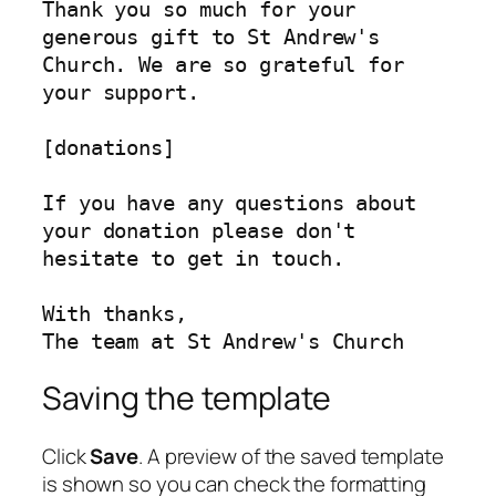
Thank you so much for your 
generous gift to St Andrew's 
Church. We are so grateful for 
your support.

[donations]

If you have any questions about 
your donation please don't 
hesitate to get in touch.

With thanks,

The team at St Andrew's Church
Saving the template
Click
Save
. A preview of the saved template
is shown so you can check the formatting