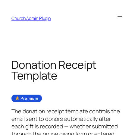
Skip
to
Church Admin Plugin
content
Donation Receipt
Template
Premium
The donation receipt template controls the
email sent to donors automatically after
each gift is recorded — whether submitted
through the online giving form or entered