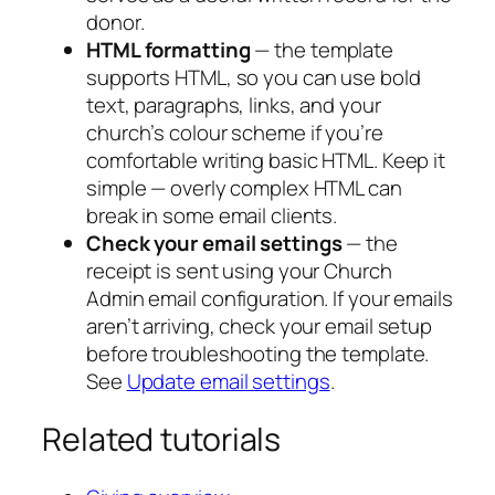
donor.
HTML formatting
— the template
supports HTML, so you can use bold
text, paragraphs, links, and your
church’s colour scheme if you’re
comfortable writing basic HTML. Keep it
simple — overly complex HTML can
break in some email clients.
Check your email settings
— the
receipt is sent using your Church
Admin email configuration. If your emails
aren’t arriving, check your email setup
before troubleshooting the template.
See
Update email settings
.
Related tutorials