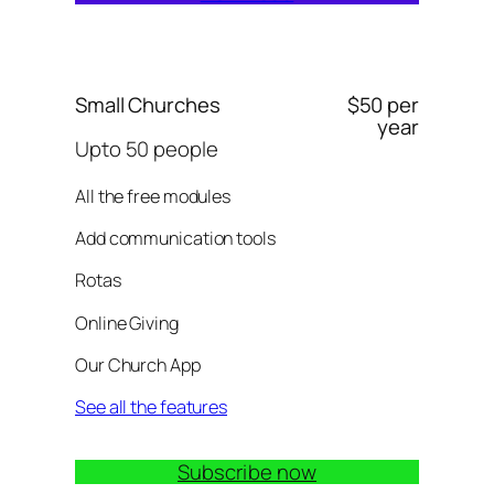
Small Churches
$50 per
year
Upto 50 people
All the free modules
Add communication tools
Rotas
Online Giving
Our Church App
See all the features
Subscribe now