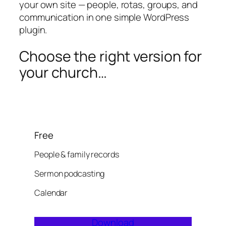
your own site — people, rotas, groups, and
communication in one simple WordPress
plugin.
Choose the right version for
your church…
Free
People & family records
Sermon podcasting
Calendar
Download