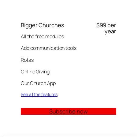
Bigger Churches
$99 per
year
All the free modules
Add communication tools
Rotas
Online Giving
Our Church App
See all the features
Subscribe now