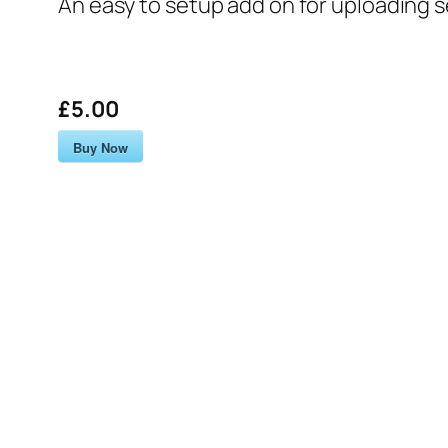
An easy to setup add on for uploading 
£5.00
Buy Now