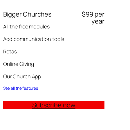
Bigger Churches
$99 per
year
All the free modules
Add communication tools
Rotas
Online Giving
Our Church App
See all the features
Subscribe now