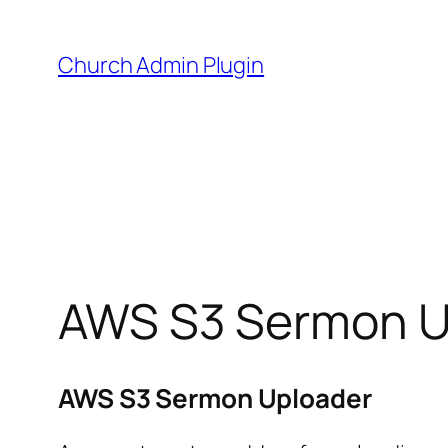
Skip
to
Church Admin Plugin
content
AWS S3 Sermon U
AWS S3 Sermon Uploader