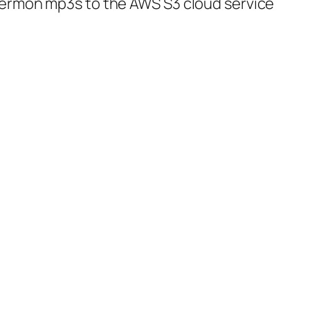
sermon mp3s to the AWS S3 cloud service