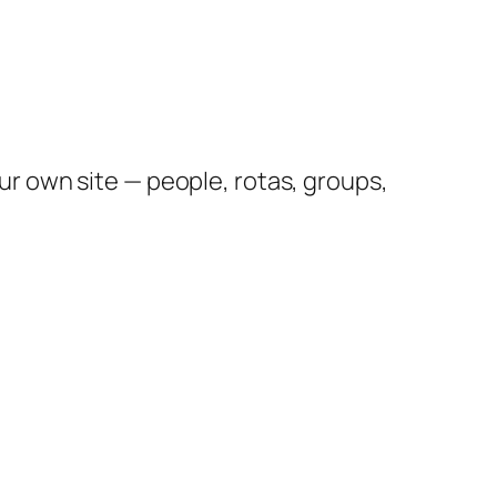
 own site — people, rotas, groups,