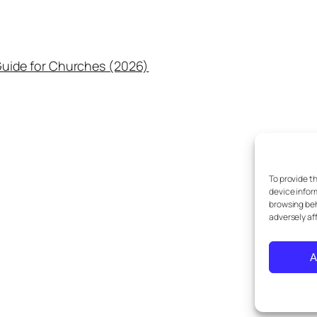
uide for Churches (2026)
To provide t
device infor
browsing beh
adversely af
A