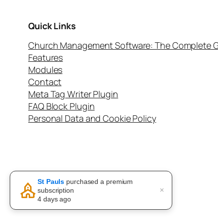
Quick Links
Church Management Software: The Complete G
Features
Modules
Contact
Meta Tag Writer Plugin
FAQ Block Plugin
Personal Data and Cookie Policy
Twenty Twenty-Five
St Pauls
purchased a premium
×
subscription
4 days ago