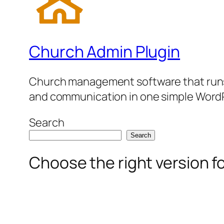
Church Admin Plugin
Church management software that runs 
and communication in one simple WordP
Search
Search
Choose the right version f