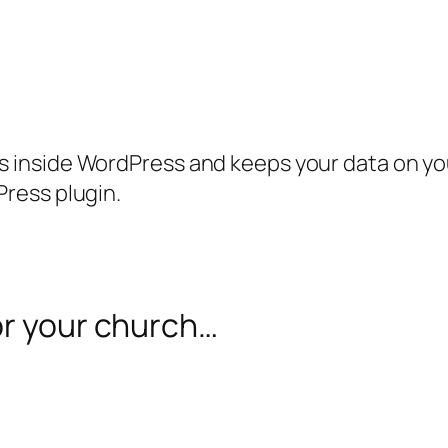
inside WordPress and keeps your data on your
ress plugin.
or your church…