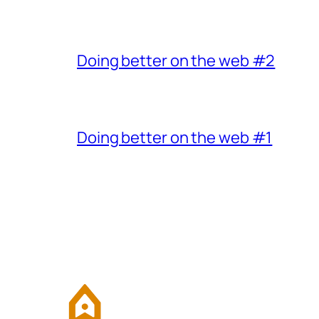
Doing better on the web #2
Doing better on the web #1