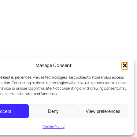
Manage Consent
he best experiences, we use technologies like cookies to store and/or access
mation. Consenting to these technologies will allow us to process data such as
aviour or unique IDs on this site. Not consenting or withdrawing consent, may
fect certain features and functions.
ccept
Deny
View preferences
Designed with
WordPress
Cookie Policy