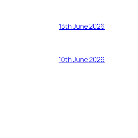
13th June 2026
10th June 2026