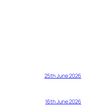
25th June 2026
16th June 2026