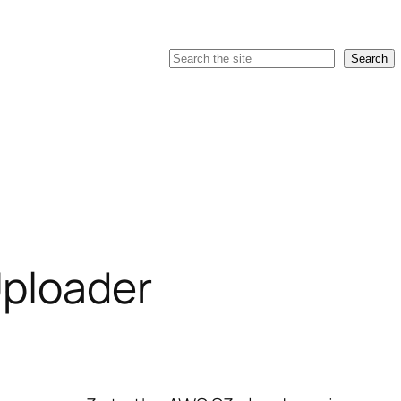
Search
Search
ploader