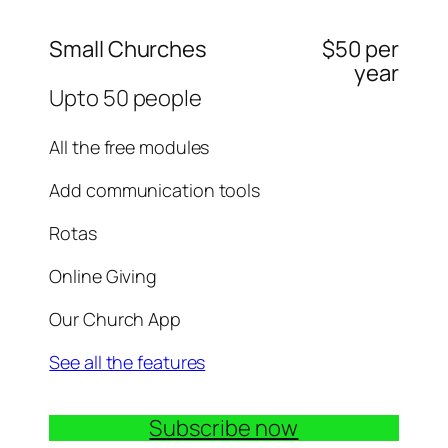
Small Churches
$50 per
year
Upto 50 people
All the free modules
Add communication tools
Rotas
Online Giving
Our Church App
See all the features
Subscribe now