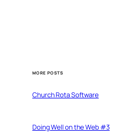
MORE POSTS
Church Rota Software
Doing Well on the Web #3