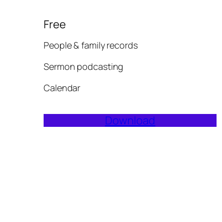
Free
People & family records
Sermon podcasting
Calendar
Download