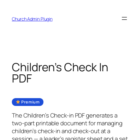
Skip
to
Church Admin Plugin
content
Children’s Check In
PDF
Premium
The Children’s Check-in PDF generates a
two-part printable document for managing
children’s check-in and check-out at a
session — a leader’s register sheet and a set