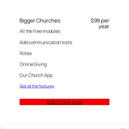
Bigger Churches
$99 per
year
All the free modules
Add communication tools
Rotas
Online Giving
Our Church App
See all the features
Subscribe now