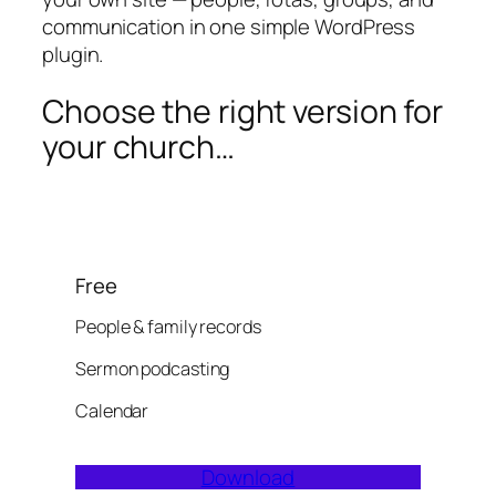
communication in one simple WordPress
plugin.
Choose the right version for
your church…
Free
People & family records
Sermon podcasting
Calendar
Download