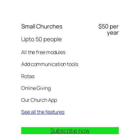
Small Churches
$50 per
year
Upto 50 people
All the free modules
Add communication tools
Rotas
Online Giving
Our Church App
See all the features
Subscribe now