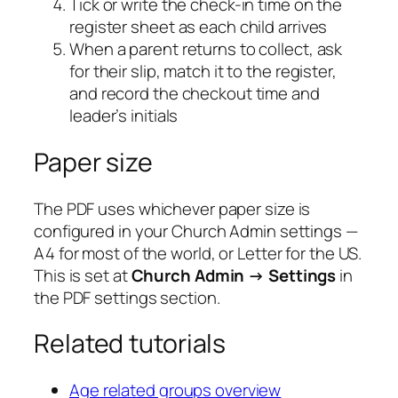
Tick or write the check-in time on the
register sheet as each child arrives
When a parent returns to collect, ask
for their slip, match it to the register,
and record the checkout time and
leader’s initials
Paper size
The PDF uses whichever paper size is
configured in your Church Admin settings —
A4 for most of the world, or Letter for the US.
This is set at
Church Admin → Settings
in
the PDF settings section.
Related tutorials
Age related groups overview