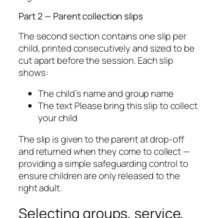
Part 2 — Parent collection slips
The second section contains one slip per
child, printed consecutively and sized to be
cut apart before the session. Each slip
shows:
The child’s name and group name
The text
Please bring this slip to collect
your child
The slip is given to the parent at drop-off
and returned when they come to collect —
providing a simple safeguarding control to
ensure children are only released to the
right adult.
Selecting groups, service,