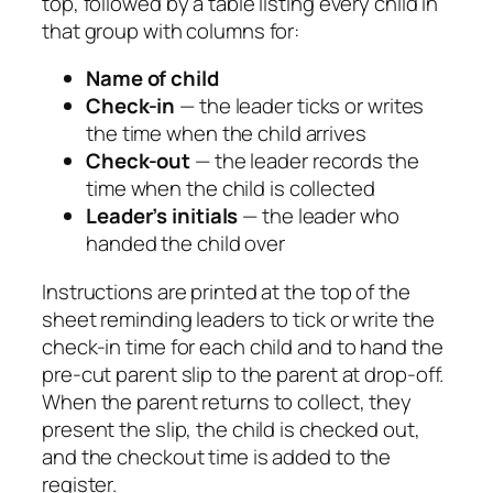
top, followed by a table listing every child in
that group with columns for:
Name of child
Check-in
— the leader ticks or writes
the time when the child arrives
Check-out
— the leader records the
time when the child is collected
Leader’s initials
— the leader who
handed the child over
Instructions are printed at the top of the
sheet reminding leaders to tick or write the
check-in time for each child and to hand the
pre-cut parent slip to the parent at drop-off.
When the parent returns to collect, they
present the slip, the child is checked out,
and the checkout time is added to the
register.