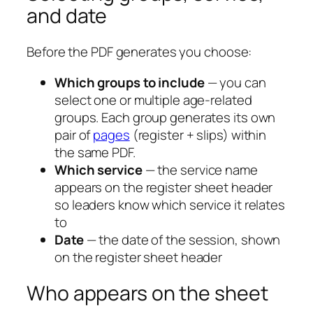
and date
Before the PDF generates you choose:
Which groups to include
— you can
select one or multiple age-related
groups. Each group generates its own
pair of
pages
(register + slips) within
the same PDF.
Which service
— the service name
appears on the register sheet header
so leaders know which service it relates
to
Date
— the date of the session, shown
on the register sheet header
Who appears on the sheet