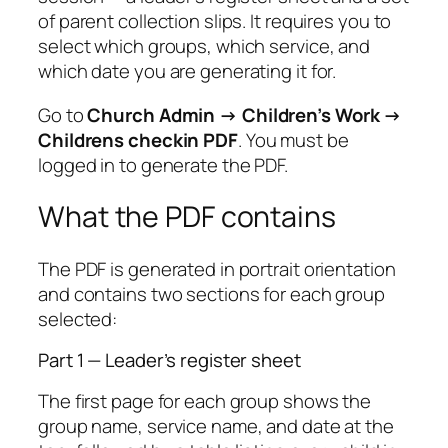
of parent collection slips. It requires you to
select which groups, which service, and
which date you are generating it for.
Go to
Church Admin → Children’s Work →
Childrens checkin PDF
. You must be
logged in to generate the PDF.
What the PDF contains
The PDF is generated in portrait orientation
and contains two sections for each group
selected:
Part 1 — Leader’s register sheet
The first page for each group shows the
group name, service name, and date at the