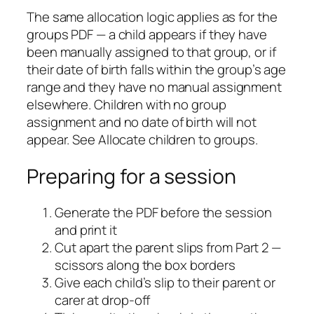
The same allocation logic applies as for the
groups PDF — a child appears if they have
been manually assigned to that group, or if
their date of birth falls within the group’s age
range and they have no manual assignment
elsewhere. Children with no group
assignment and no date of birth will not
appear. See Allocate children to groups.
Preparing for a session
Generate the PDF before the session
and print it
Cut apart the parent slips from Part 2 —
scissors along the box borders
Give each child’s slip to their parent or
carer at drop-off