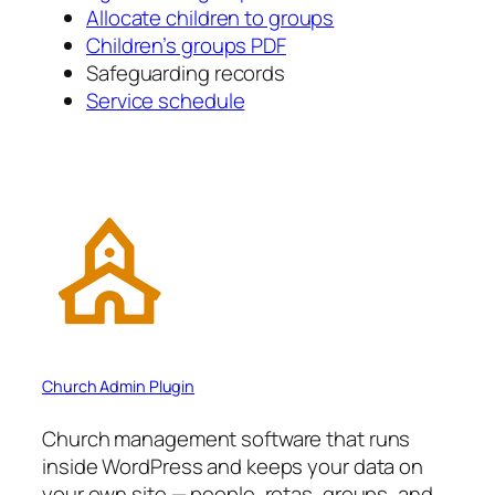
Allocate children to groups
Children’s groups PDF
Safeguarding records
Service schedule
Church Admin Plugin
Church management software that runs
inside WordPress and keeps your data on
your own site — people, rotas, groups, and