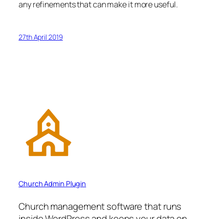
any refinements that can make it more useful.
27th April 2019
Church Admin Plugin
Church management software that runs
inside WordPress and keeps your data on