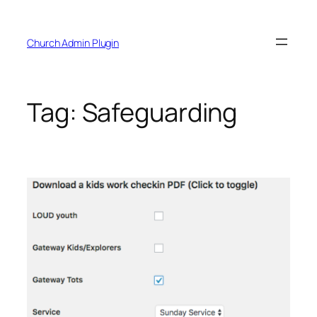
Skip
to
Church Admin Plugin
content
Tag:
Safeguarding