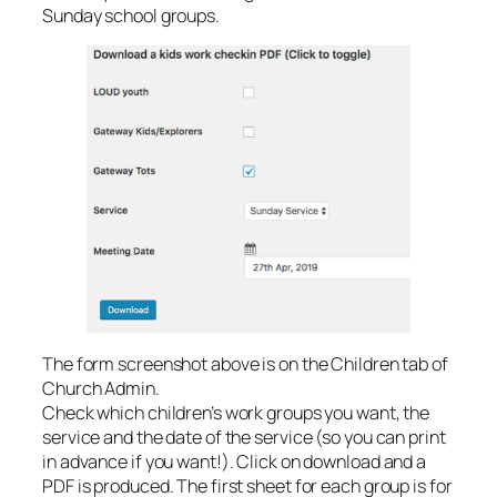
Sunday school groups.
The form screenshot above is on the Children tab of
Church Admin.
Check which children’s work groups you want, the
service and the date of the service (so you can print
in advance if you want!). Click on download and a
PDF is produced. The first sheet for each group is for