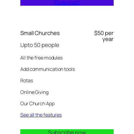
Download
Small Churches
$50 per
year
Upto 50 people
All the free modules
Add communication tools
Rotas
Online Giving
Our Church App
See all the features
Subscribe now