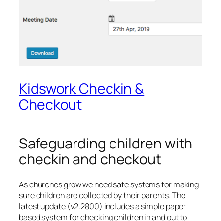
Kidswork Checkin &
Checkout
Safeguarding children with
checkin and checkout
As churches grow we need safe systems for making
sure children are collected by their parents. The
latest update (v2.2800) includes a simple paper
based system for checking children in and out to