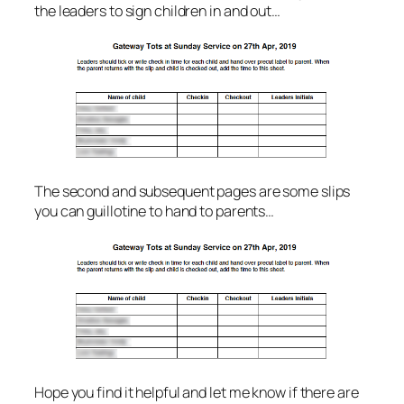
the leaders to sign children in and out…
The second and subsequent pages are some slips
you can guillotine to hand to parents…
Hope you find it helpful and let me know if there are