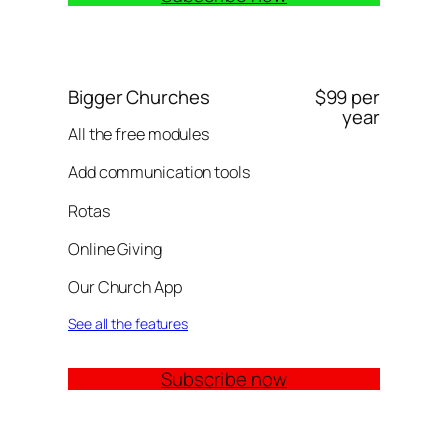
Bigger Churches
$99 per
year
All the free modules
Add communication tools
Rotas
Online Giving
Our Church App
See all the features
Subscribe now