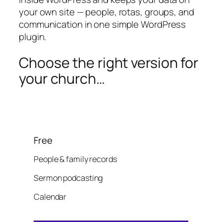
your own site — people, rotas, groups, and
communication in one simple WordPress
plugin.
Choose the right version for
your church…
Free
People & family records
Sermon podcasting
Calendar