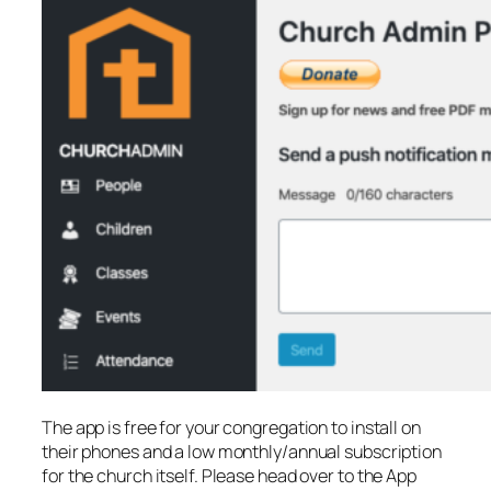
The app is free for your congregation to install on
their phones and a low monthly/annual subscription
for the church itself. Please head over to the App