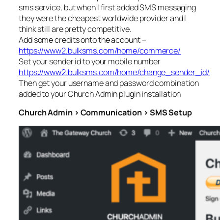
sms service, but when I first added SMS messaging
they were the cheapest worldwide provider and I
think still are pretty competitive.
Add some credits onto the account –
https://www2.bulksms.com/home/commerce/
Set your sender id to your mobile number
https://www2.bulksms.com/home/change_sender_id/
Then get your username and password combination
added to your Church Admin plugin installation
Church Admin > Communication > SMS Setup