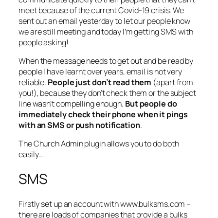
meet because of the current Covid-19 crisis. We
sent out an email yesterday to let our people know
we are still meeting and today I’m getting SMS with
people asking!
When the message needs to get out and be read by
people I have learnt over years, email is not very
reliable.
People just don’t read them
(apart from
you!), because they don’t check them or the subject
line wasn’t compelling enough.
But people do
immediately check their phone when it pings
with an SMS or push notification
.
The Church Admin plugin allows you to do both
easily…
SMS
Firstly set up an account with www.bulksms.com –
there are loads of companies that provide a bulks