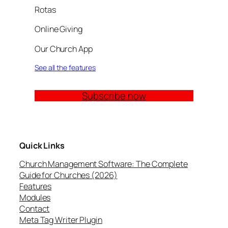
Rotas
Online Giving
Our Church App
See all the features
Subscribe now
Quick Links
Church Management Software: The Complete
Guide for Churches (2026)
Features
Modules
Contact
Meta Tag Writer Plugin