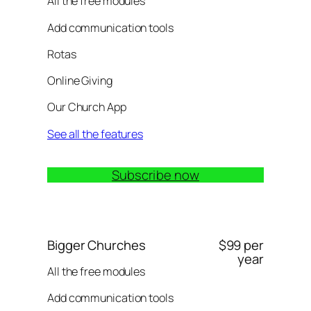
All the free modules
Add communication tools
Rotas
Online Giving
Our Church App
See all the features
Subscribe now
Bigger Churches
$99 per
year
All the free modules
Add communication tools