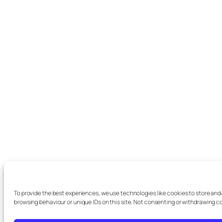
To provide the best experiences, we use technologies like cookies to store and
browsing behaviour or unique IDs on this site. Not consenting or withdrawing c