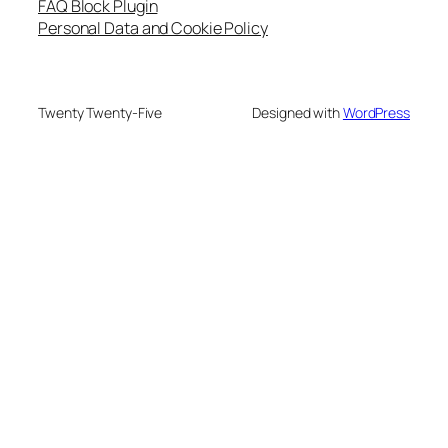
FAQ Block Plugin
Personal Data and Cookie Policy
Twenty Twenty-Five
Designed with
WordPress