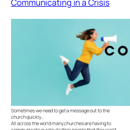
Communicating in a Crisis
Sometimes we need to get a message out to the
church quickly…
All across the world many churches are having to
communicate quickly to their people that they can’t