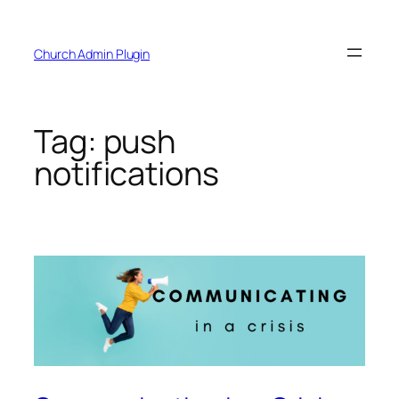
Skip
to
Church Admin Plugin
content
Tag:
push
notifications