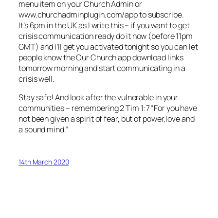
menu item on your Church Admin or
www.churchadminplugin.com/app to subscribe.
It’s 6pm in the UK as I write this – if you want to get
crisis communication ready do it now (before 11pm
GMT) and I’ll get you activated tonight so you can let
people know the Our Church app download links
tomorrow morning and start communicating in a
crisis well.
Stay safe! And look after the vulnerable in your
communities – remembering 2 Tim 1:7 “For you have
not been given a spirit of fear, but of power,love and
a sound mind.”
14th March 2020