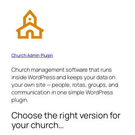
Church Admin Plugin
Church management software that runs
inside WordPress and keeps your data on
your own site — people, rotas, groups, and
communication in one simple WordPress
plugin.
Choose the right version for
your church…