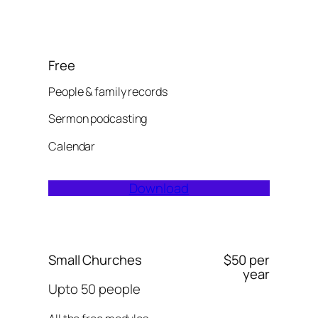
Free
People & family records
Sermon podcasting
Calendar
Download
Small Churches
$50 per
year
Upto 50 people