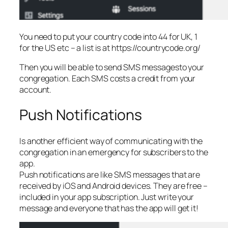
You need to put your country code into 44 for UK, 1
for the US etc – a list is at https://countrycode.org/
Then you will be able to send SMS messagesto your
congregation. Each SMS costs a credit from your
account.
Push Notifications
Is another efficient way of communicating with the
congregation in an emergency for subscribers to the
app.
Push notifications are like SMS messages that are
received by iOS and Android devices. They are free –
included in your app subscription. Just write your
message and everyone that has the app will get it!