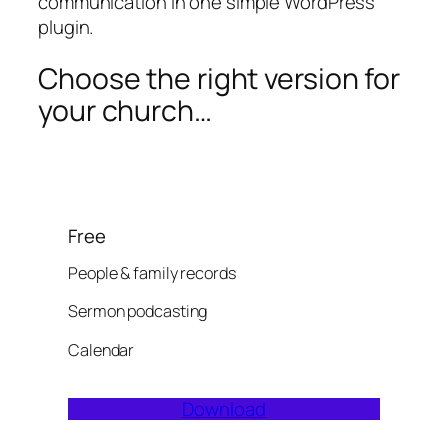
communication in one simple WordPress
plugin.
Choose the right version for
your church…
Free
People & family records
Sermon podcasting
Calendar
Download