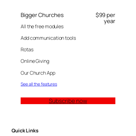
Bigger Churches
$99 per
year
All the free modules
Add communication tools
Rotas
Online Giving
Our Church App
See all the features
Subscribe now
Quick Links