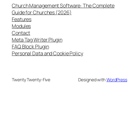
Church Management Software: The Complete
Guide for Churches (2026)
Features
Modules
Contact
Meta Tag Writer Plugin
FAQ Block Plugin
Personal Data and Cookie Policy
Twenty Twenty-Five
Designed with
WordPress