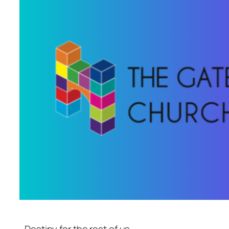
Destiny for the rest of us