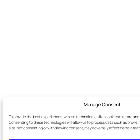
Manage Consent
To provide the best experiences, we use technologies like cookies to store and
Consenting to these technologies will allow us to process data such as browsin
site. Not consenting or withdrawing consent, may adversely affect certain fea