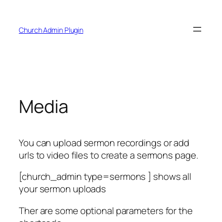
Skip
to
Church Admin Plugin
content
Media
You can upload sermon recordings or add
urls to video files to create a sermons page.
[church_admin type=sermons ] shows all
your sermon uploads
Ther are some optional parameters for the