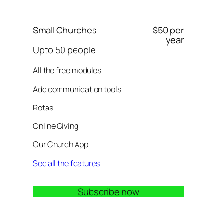
Small Churches
$50 per
year
Upto 50 people
All the free modules
Add communication tools
Rotas
Online Giving
Our Church App
See all the features
Subscribe now