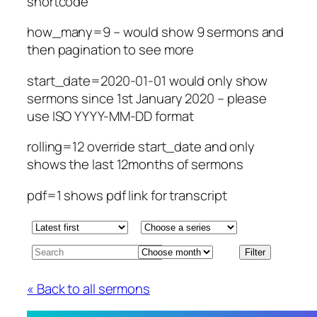
shortcode
how_many=9 – would show 9 sermons and
then pagination to see more
start_date=2020-01-01 would only show
sermons since 1st January 2020 – please
use ISO YYYY-MM-DD format
rolling=12 override start_date and only
shows the last 12months of sermons
pdf=1 shows pdf link for transcript
« Back to all sermons