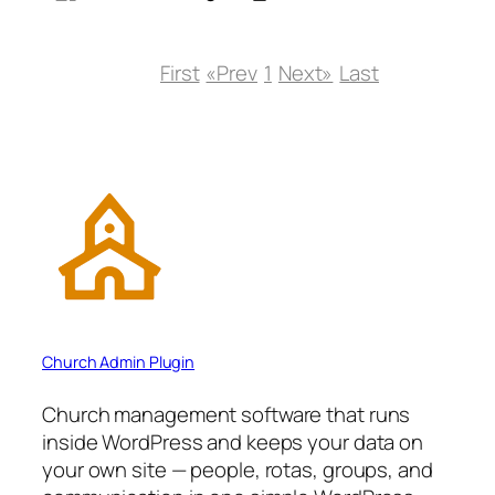
First
«Prev
1
Next»
Last
Church Admin Plugin
Church management software that runs
inside WordPress and keeps your data on
your own site — people, rotas, groups, and