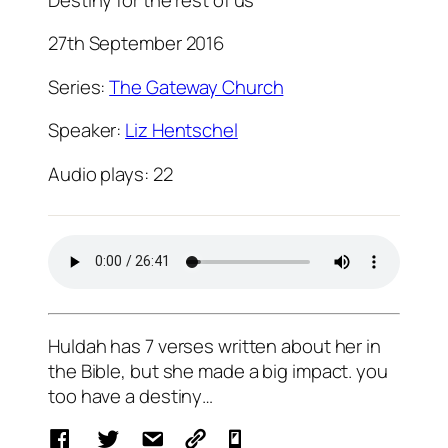
27th September 2016
Series:
The Gateway Church
Speaker:
Liz Hentschel
Audio plays:
22
Huldah has 7 verses written about her in
the Bible, but she made a big impact. you
too have a destiny…