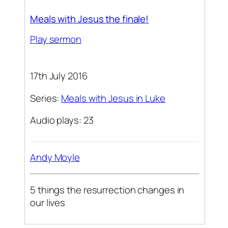
Meals with Jesus the finale!
Play sermon
17th July 2016
Series:
Meals with Jesus in Luke
Audio plays: 23
Andy Moyle
5 things the resurrection changes in
our lives