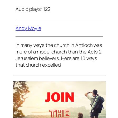
Audio plays: 122
Andy Moyle
In many ways the church in Antioch was
more of a model church than the Acts 2
Jerusalem believers. Here are 10 ways
that church excelled