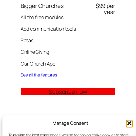
Bigger Churches
$99 per
year
All the free modules
Add communication tools
Rotas
Online Giving
Our Church App
See all the features
Subscribe now
Quick Links
Manage Consent
Church Management Software: The Complete
To provide the best experiences, we use technologies like cookies to store