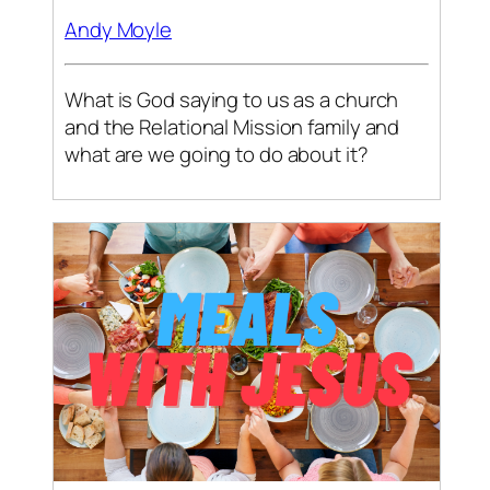
Andy Moyle
What is God saying to us as a church
and the Relational Mission family and
what are we going to do about it?