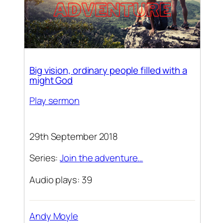
Big vision, ordinary people filled with a
might God
Play sermon
29th September 2018
Series:
Join the adventure…
Audio plays: 39
Andy Moyle