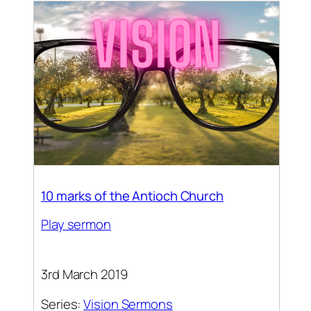
10 marks of the Antioch Church
Play sermon
3rd March 2019
Series:
Vision Sermons