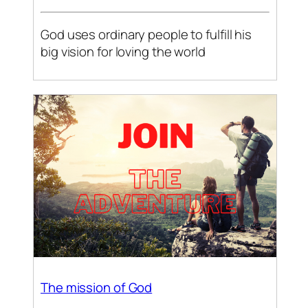
God uses ordinary people to fulfill his
big vision for loving the world
The mission of God