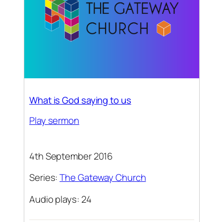
What is God saying to us
Play sermon
4th September 2016
Series:
The Gateway Church
Audio plays: 24