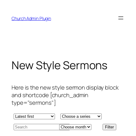
Skip
to
Church Admin Plugin
content
New Style Sermons
Here is the new style sermon display block
and shortcode [church_admin
type="sermons"]