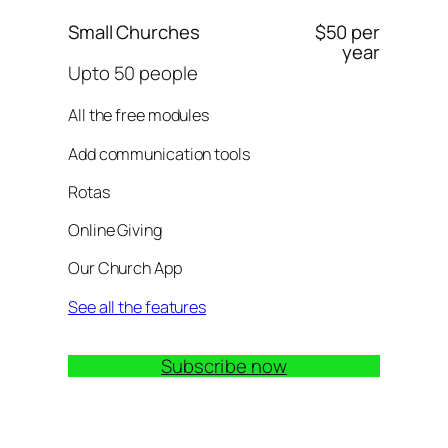
Small Churches
$50 per
year
Upto 50 people
All the free modules
Add communication tools
Rotas
Online Giving
Our Church App
See all the features
Subscribe now