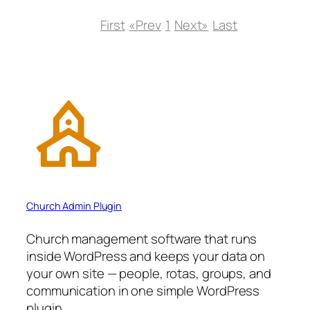
First
«Prev
1
Next»
Last
Church Admin Plugin
Church management software that runs
inside WordPress and keeps your data on
your own site — people, rotas, groups, and
communication in one simple WordPress
plugin.