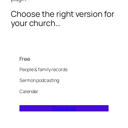
Choose the right version for
your church…
Free
People & family records
Sermon podcasting
Calendar
Download