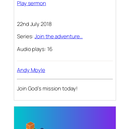
Play sermon
22nd July 2018
Series:
Join the adventure…
Audio plays: 16
Andy Moyle
Join God’s mission today!