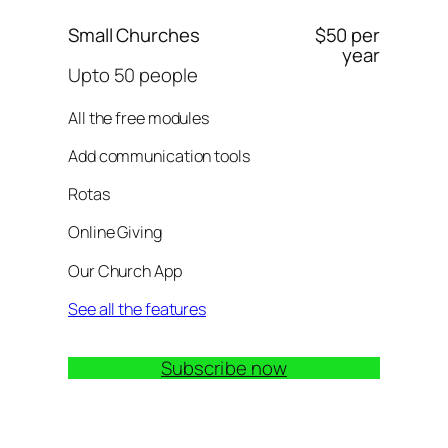
Small Churches
$50 per
year
Upto 50 people
All the free modules
Add communication tools
Rotas
Online Giving
Our Church App
See all the features
Subscribe now