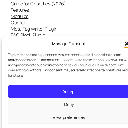
Guide for Churches (2026)
Features
Modules
Contact
Meta Tag Writer Plugin
FAQ Block Plugin
Personal Data and Cookie Policy
Manage Consent
To provide the best experiences, we use technologies like cookies to store
and/or access device information. Consenting to these technologies will allow
us to process data such as browsing behaviour or unique IDs on this site. Not
Twenty Twenty-Five
Designed with
WordPress
consenting or withdrawing consent, may adversely affect certain features and
functions.
Accept
Deny
St Pauls
purchased a premium
View preferences
×
subscription
3 days ago