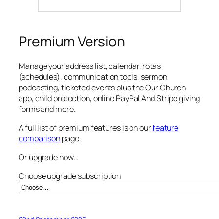
Premium Version
Manage your address list, calendar, rotas
(schedules), communication tools, sermon
podcasting, ticketed events plus the Our Church
app, child protection, online PayPal And Stripe giving
forms and more.
A full list of premium features is on our
feature
comparison
page.
Or upgrade now…
Choose upgrade subscription