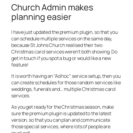
Church Admin makes
planning easier
I have just updated the premium plugin, so that you
can schedule multiple services on the same day,
because St Johns Church realised their two
Christmas carol services weren’t both showing. Do
get in touch if you spot a bug or would like a new
feature!
It is worth having an “Ad hoc” service setup, then you
can create schedules for those random services like
weddings, funerals and… multiple Christmas carol
services.
As you get ready for the Christmas season, make
sure the premium plugin is updated to the latest
version, so that you can plan and communicate
those special services, where lots of people are