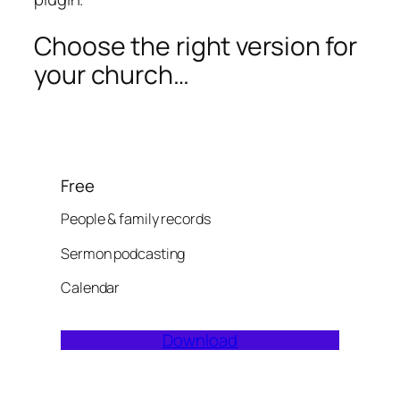
Choose the right version for
your church…
Free
People & family records
Sermon podcasting
Calendar
Download