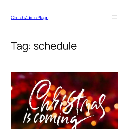
Skip
to
Church Admin Plugin
content
Tag:
schedule