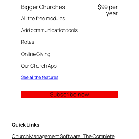
Bigger Churches
$99 per
year
All the free modules
Add communication tools
Rotas
Online Giving
Our Church App
See all the features
Subscribe now
Quick Links
Church Management Software: The Complete