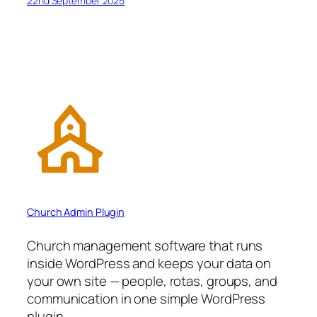
22nd September 2025
Church Admin Plugin
Church management software that runs
inside WordPress and keeps your data on
your own site — people, rotas, groups, and
communication in one simple WordPress
plugin.