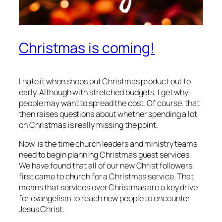
Christmas is coming!
I hate it when shops put Christmas product out to
early. Although with stretched budgets, I get why
people may want to spread the cost. Of course, that
then raises questions about whether spending a lot
on Christmas is really missing the point.
Now, is the time church leaders and ministry teams
need to begin planning Christmas guest services.
We have found that all of our new Christ followers,
first came to church for a Christmas service. That
means that services over Christmas are a key drive
for evangelism to reach new people to encounter
Jesus Christ.