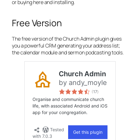
or buying here and installing.
Free Version
The free version of the Church Admin plugin gives
you a powerful CRM generating your address list;
the calendar module and sermon podcasting tools.