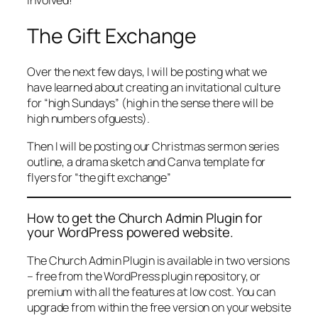
involved!
The Gift Exchange
Over the next few days, I will be posting what we
have learned about creating an invitational culture
for “high Sundays” (high in the sense there will be
high numbers ofguests).
Then I will be posting our Christmas sermon series
outline, a drama sketch and Canva template for
flyers for “the gift exchange”
How to get the Church Admin Plugin for
your WordPress powered website.
The Church Admin Plugin is available in two versions
– free from the WordPress plugin repository, or
premium with all the features at low cost. You can
upgrade from within the free version on your website