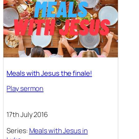
Meals with Jesus the finale!
Play sermon
17th July 2016
Series:
Meals with Jesus in