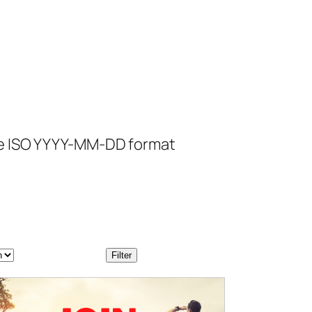
se ISO YYYY-MM-DD format