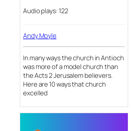
Audio plays: 122
Andy Moyle
In many ways the church in Antioch
was more of a model church than
the Acts 2 Jerusalem believers.
Here are 10 ways that church
excelled