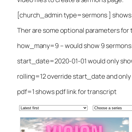
[church_admin type=sermons ] shows a
Ther are some optional parameters for
how_many=9 – would show 9 sermons a
start_date=2020-01-01 would only sho
rolling=12 override start_date and onl
pdf=1 shows pdf link for transcript