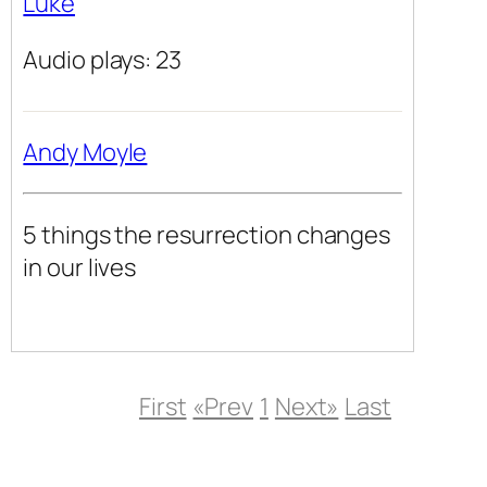
Luke
Audio plays: 23
Andy Moyle
5 things the resurrection changes
in our lives
First
«Prev
1
Next»
Last