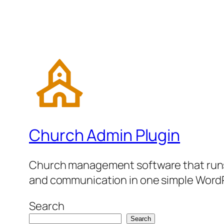
Church Admin Plugin
Church management software that runs 
and communication in one simple WordP
Search
Search