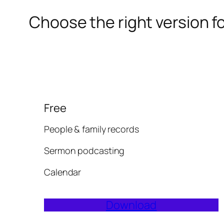
Choose the right version f
Free
People & family records
Sermon podcasting
Calendar
Download