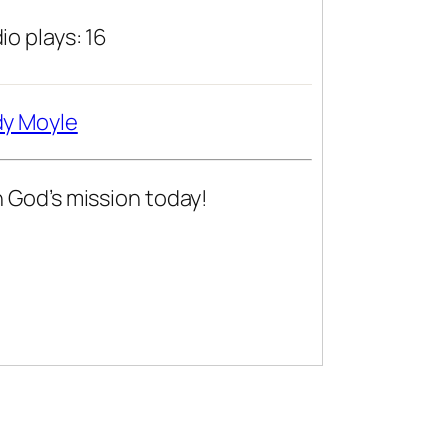
io plays: 16
y Moyle
n God’s mission today!