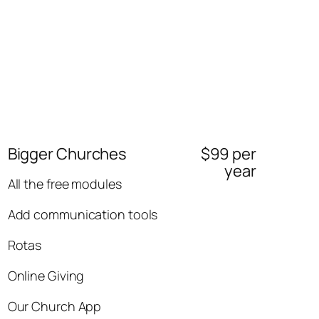
Bigger Churches
$99 per
year
All the free modules
Add communication tools
Rotas
Online Giving
Our Church App