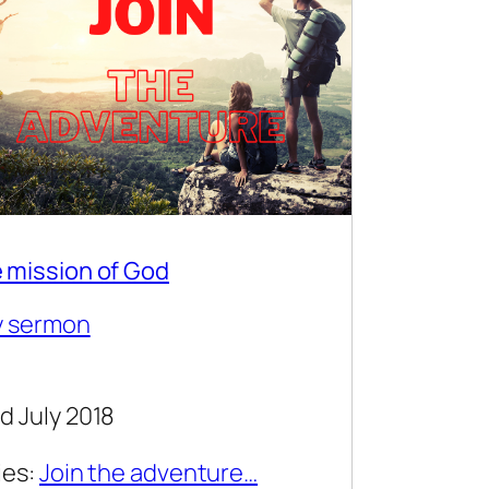
 mission of God
y sermon
d July 2018
ies:
Join the adventure…