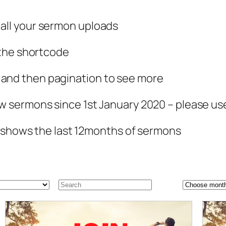
ll your sermon uploads
 the shortcode
nd then pagination to see more
w sermons since 1st January 2020 – please u
y shows the last 12months of sermons