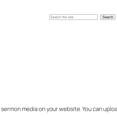
Search
Search
sermon media on your website. You can upload