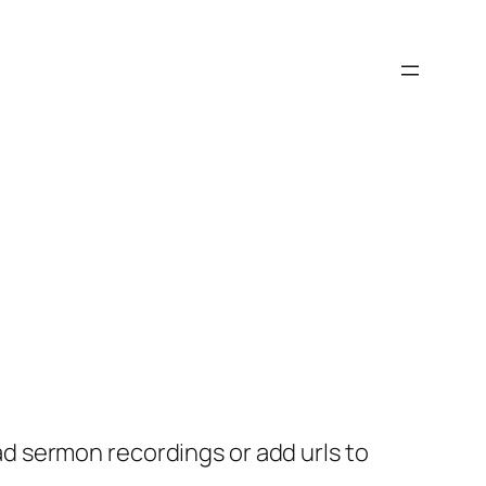
 sermon recordings or add urls to