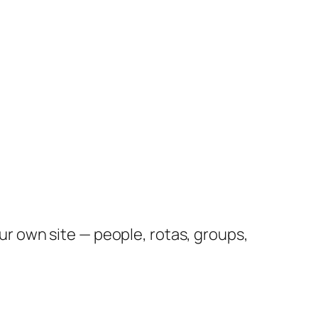
 own site — people, rotas, groups,