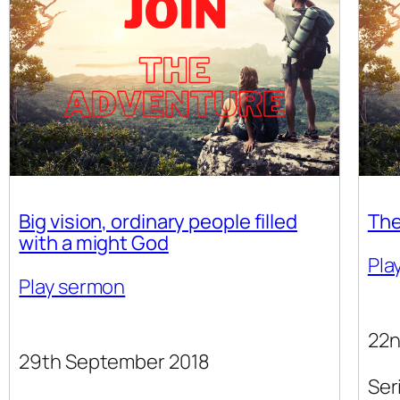
Big vision, ordinary people filled
The
with a might God
Pla
Play sermon
22n
29th September 2018
Ser