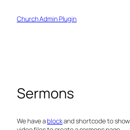
Skip
to
Church Admin Plugin
content
Sermons
We have a
block
and shortcode to show 
video files to create a sermons page.