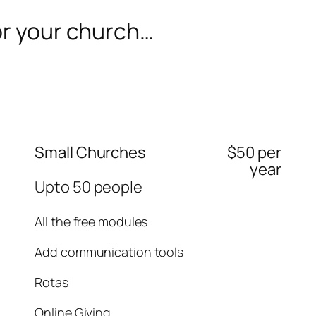
or your church…
Small Churches
$50 per
year
Upto 50 people
All the free modules
Add communication tools
Rotas
Online Giving