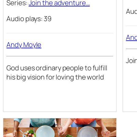
Series:
Join the adventure…
Aud
Audio plays: 39
And
Andy Moyle
Joi
God uses ordinary people to fulfill
his big vision for loving the world