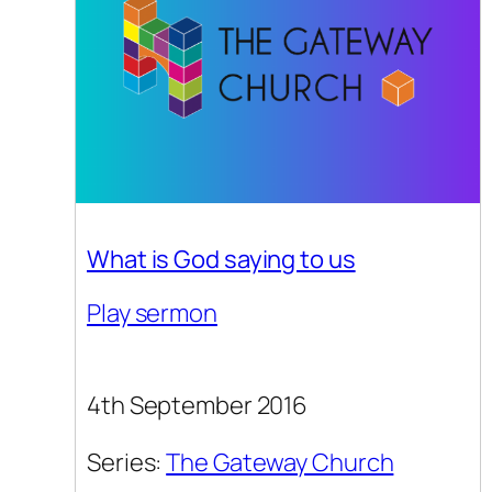
What is God saying to us
Play sermon
4th September 2016
Series:
The Gateway Church