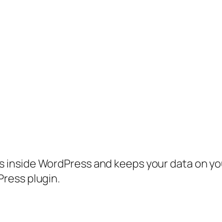
inside WordPress and keeps your data on your
ress plugin.