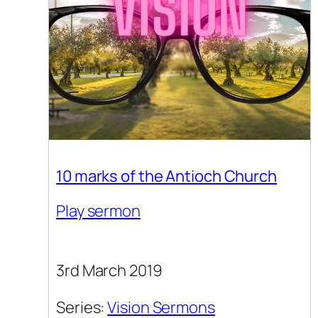
10 marks of the Antioch Church
Play sermon
3rd March 2019
Series:
Vision Sermons