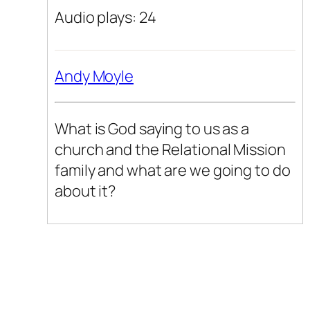
Audio plays: 24
Andy Moyle
What is God saying to us as a
church and the Relational Mission
family and what are we going to do
about it?