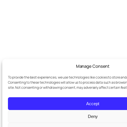
Manage Consent
To provide the best experiences, we use technologies like cookies to store and
Consenting to these technologies will allow us to process data such as browsin
site. Not consenting or withdrawing consent, may adversely affect certain fea
Accept
Deny