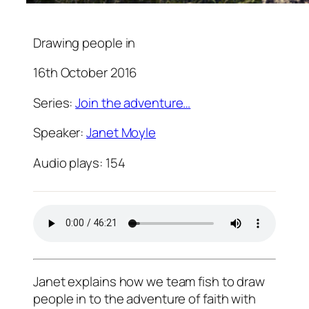
Drawing people in
16th October 2016
Series:
Join the adventure…
Speaker:
Janet Moyle
Audio plays:
154
Janet explains how we team fish to draw
people in to the adventure of faith with