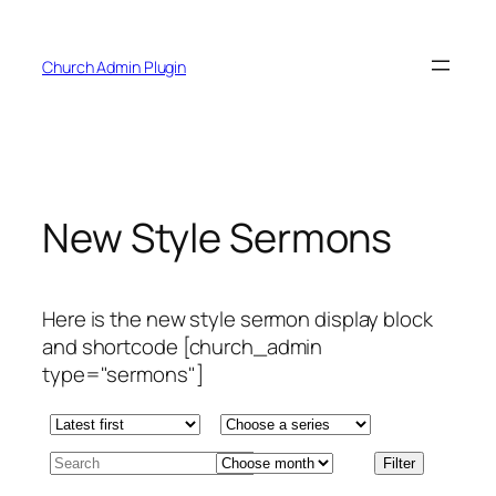
Skip
to
Church Admin Plugin
content
New Style Sermons
Here is the new style sermon display block
and shortcode [church_admin
type="sermons"]