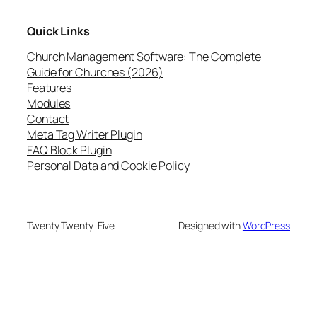
Quick Links
Church Management Software: The Complete
Guide for Churches (2026)
Features
Modules
Contact
Meta Tag Writer Plugin
FAQ Block Plugin
Personal Data and Cookie Policy
Twenty Twenty-Five
Designed with
WordPress