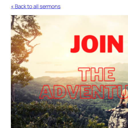
« Back to all sermons