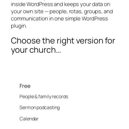
inside WordPress and keeps your data on
your own site — people, rotas, groups, and
communication in one simple WordPress
plugin.
Choose the right version for
your church…
Free
People & family records
Sermon podcasting
Calendar