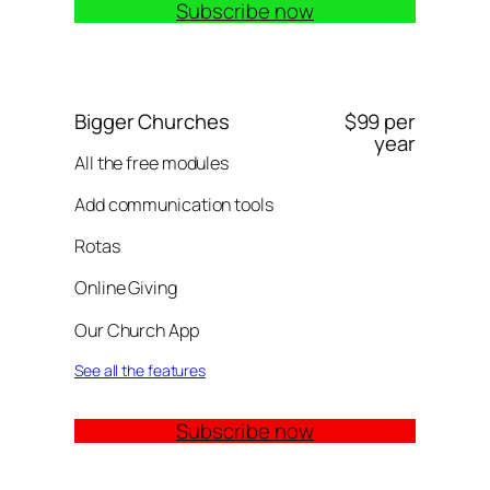
Subscribe now
Bigger Churches
$99 per
year
All the free modules
Add communication tools
Rotas
Online Giving
Our Church App
See all the features
Subscribe now