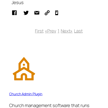
Jesus
First
«Prev
1
Next»
Last
Church Admin Plugin
Church management software that runs