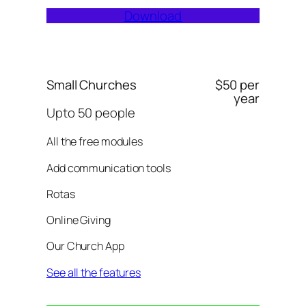
Download
Small Churches
$50 per
year
Upto 50 people
All the free modules
Add communication tools
Rotas
Online Giving
Our Church App
See all the features