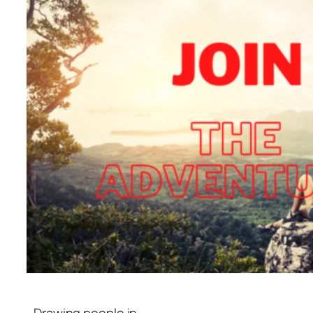
Drawing people in