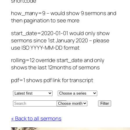
shortcode
how_many=9 – would show 9 sermons and
then pagination to see more
start_date=2020-01-01 would only show
sermons since 1st January 2020 – please
use ISO YYYY-MM-DD format
rolling=12 override start_date and only
shows the last 12months of sermons
pdf=1 shows pdf link for transcript
« Back to all sermons