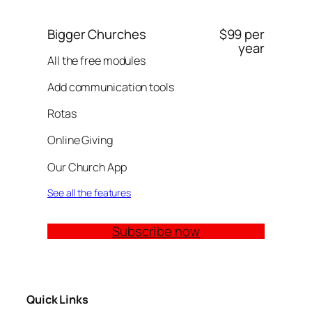
Bigger Churches
$99 per
year
All the free modules
Add communication tools
Rotas
Online Giving
Our Church App
See all the features
Subscribe now
Quick Links