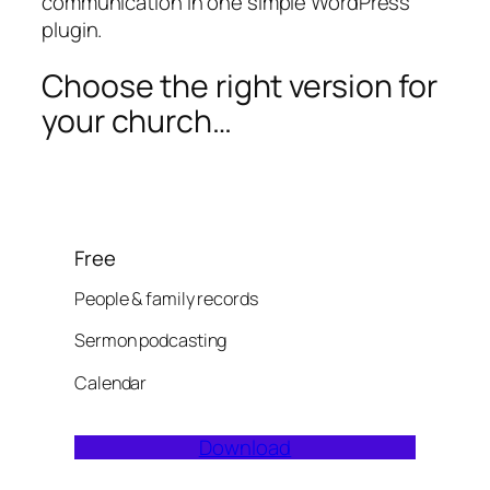
communication in one simple WordPress
plugin.
Choose the right version for
your church…
Free
People & family records
Sermon podcasting
Calendar
Download