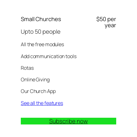
Small Churches
$50 per
year
Upto 50 people
All the free modules
Add communication tools
Rotas
Online Giving
Our Church App
See all the features
Subscribe now