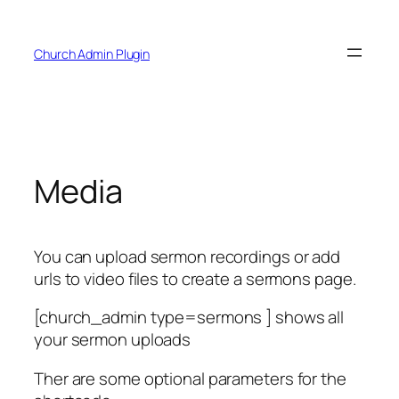
Skip
to
Church Admin Plugin
content
Media
You can upload sermon recordings or add
urls to video files to create a sermons page.
[church_admin type=sermons ] shows all
your sermon uploads
Ther are some optional parameters for the