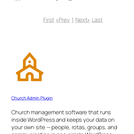
First
«Prev
1
Next»
Last
Church Admin Plugin
Church management software that runs
inside WordPress and keeps your data on
your own site — people, rotas, groups, and