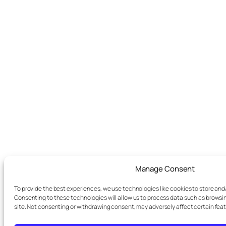
Manage Consent
To provide the best experiences, we use technologies like cookies to store and
Consenting to these technologies will allow us to process data such as browsin
site. Not consenting or withdrawing consent, may adversely affect certain fea