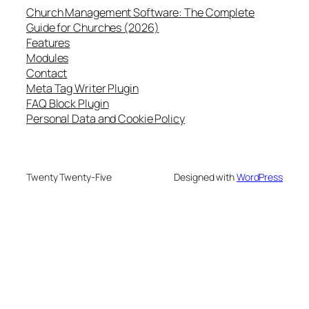
Church Management Software: The Complete
Guide for Churches (2026)
Features
Modules
Contact
Meta Tag Writer Plugin
FAQ Block Plugin
Personal Data and Cookie Policy
Twenty Twenty-Five
Designed with
WordPress