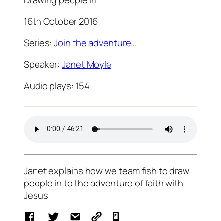
16th October 2016
Series:
Join the adventure…
Speaker:
Janet Moyle
Audio plays:
154
Janet explains how we team fish to draw
people in to the adventure of faith with
Jesus