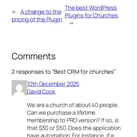
The best WordPress
←
A change to the
Plugins for Churches
pricing of the Plugin
→
Comments
2 responses to “Best CRM for churches”
10th December 2025
David Cook
We are a church of about 40 people.
Can we purchase a lifetime
membership to PRO version? If so, is
that $30 or $50. Does the application
have automation. For instance, if a