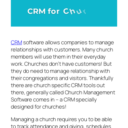
CRM
software allows companies to manage
relationships with customers. Many church
members will use them in their everyday
work. Churches don’t have customers! But
they do need to manage relationship with
their congregations and visitors. Thankfully
there are church specific CRM tools out
there, generally called Church Management
Software comes in – a CRM specially
designed for churches!
Managing a church requires you to be able
to track attendance and giving, schedules