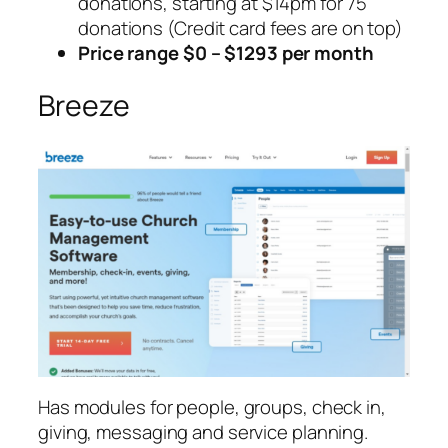
donations, starting at $14pm for 75
donations (Credit card fees are on top)
Price range $0 – $1293 per month
Breeze
Has modules for people, groups, check in,
giving, messaging and service planning.