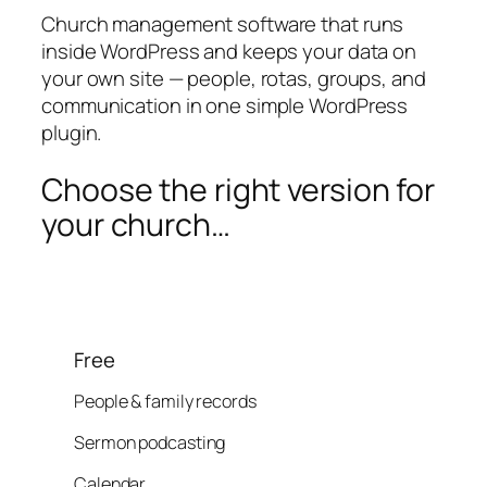
Church management software that runs
inside WordPress and keeps your data on
your own site — people, rotas, groups, and
communication in one simple WordPress
plugin.
Choose the right version for
your church…
Free
People & family records
Sermon podcasting
Calendar