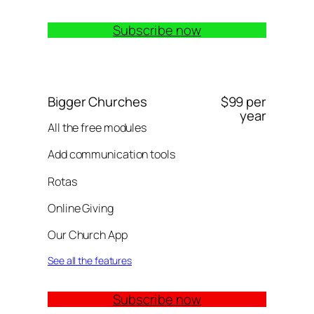
Subscribe now
Bigger Churches
$99 per
year
All the free modules
Add communication tools
Rotas
Online Giving
Our Church App
See all the features
Subscribe now