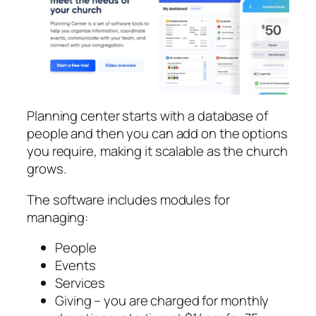
Planning center starts with a database of
people and then you can add on the options
you require, making it scalable as the church
grows.
The software includes modules for
managing:
People
Events
Services
Giving – you are charged for monthly