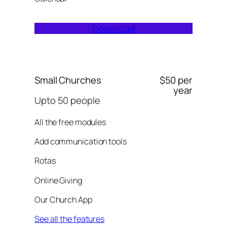
Download
Small Churches
$50 per
year
Upto 50 people
All the free modules
Add communication tools
Rotas
Online Giving
Our Church App
See all the features