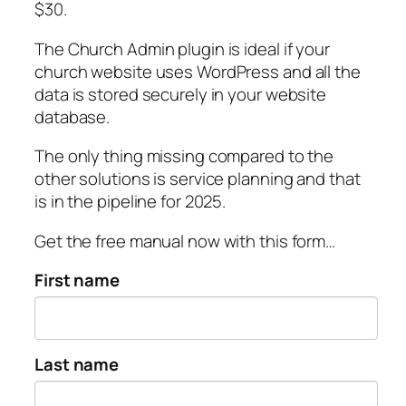
$30.
The Church Admin plugin is ideal if your
church website uses WordPress and all the
data is stored securely in your website
database.
The only thing missing compared to the
other solutions is service planning and that
is in the pipeline for 2025.
Get the free manual now with this form…
First name
Last name