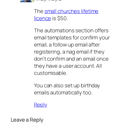
The
small churches lifetime
licence
is $50.
The automations section offers
email templates for confirm your
email, a follow up email after
registering, a nag email if they
don’t confirm and an email once
they have a user account. All
customisable.
You can also set up birthday
emails automatically too.
Reply
Leave a Reply