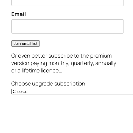
Email
Or even better subscribe to the premium
version paying monthly, quarterly, annually
or a lifetime licence…
Choose upgrade subscription