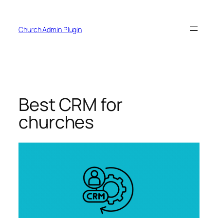
Skip
to
Church Admin Plugin
content
Best CRM for
churches