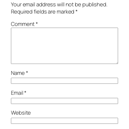
Your email address will not be published.
Required fields are marked
*
Comment
*
Name
*
Email
*
Website