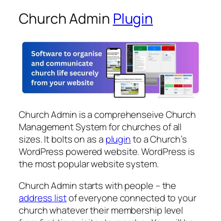
Church Admin
Plugin
Church Admin is a comprehenseive Church
Management System for churches of all
sizes. It bolts on as a
plugin
to a Church’s
WordPress powered website. WordPress is
the most popular website system.
Church Admin starts with people – the
address list
of everyone connected to your
church whatever their membership level