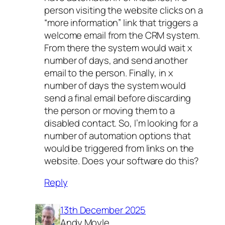
person visiting the website clicks on a
“more information” link that triggers a
welcome email from the CRM system.
From there the system would wait x
number of days, and send another
email to the person. Finally, in x
number of days the system would
send a final email before discarding
the person or moving them to a
disabled contact. So, I’m looking for a
number of automation options that
would be triggered from links on the
website. Does your software do this?
Reply
13th December 2025
Andy Moyle