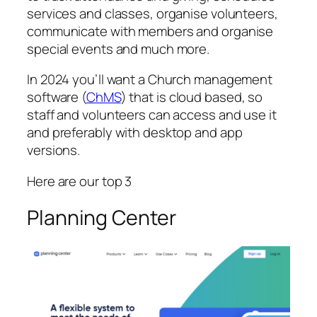
services and classes, organise volunteers,
communicate with members and organise
special events and much more.
In 2024 you’ll want a Church management
software (
ChMS
) that is cloud based, so
staff and volunteers can access and use it
and preferably with desktop and app
versions.
Here are our top 3
Planning Center