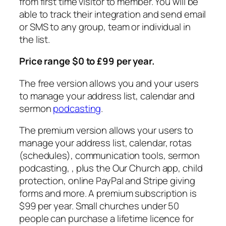
from first time visitor to member. You will be
able to track their integration and send email
or SMS to any group, team or individual in
the list.
Price range $0 to £99 per year.
The free version allows you and your users
to manage your address list, calendar and
sermon
podcasting
.
The premium version allows your users to
manage your address list, calendar, rotas
(schedules), communication tools, sermon
podcasting, , plus the Our Church app, child
protection, online PayPal and Stripe giving
forms and more. A premium subscription is
$99 per year. Small churches under 50
people can purchase a lifetime licence for