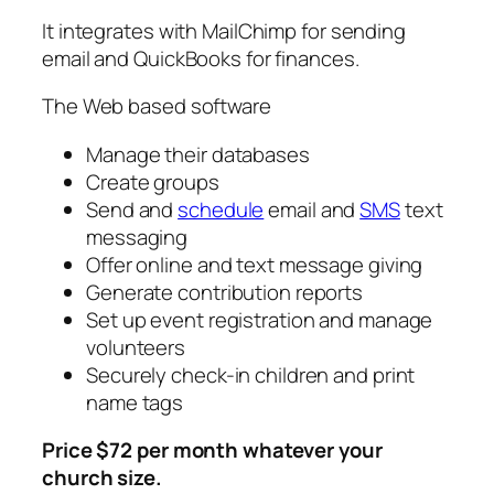
It integrates with MailChimp for sending
email and QuickBooks for finances.
The Web based software
Manage their databases
Create groups
Send and
schedule
email and
SMS
text
messaging
Offer online and text message giving
Generate contribution reports
Set up event registration and manage
volunteers
Securely check-in children and print
name tags
Price $72 per month whatever your
church size.