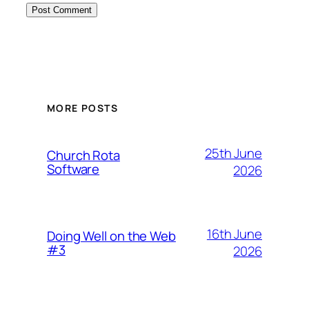
MORE POSTS
25th June
Church Rota
Software
2026
16th June
Doing Well on the Web
#3
2026