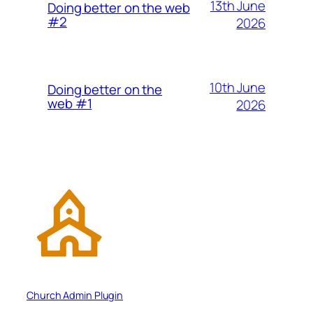
13th June
Doing better on the web
#2
2026
10th June
Doing better on the
web #1
2026
Church Admin Plugin