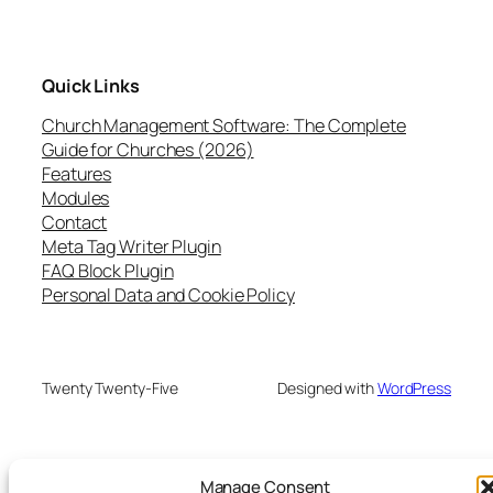
Quick Links
Church Management Software: The Complete
Guide for Churches (2026)
Features
Modules
Contact
Meta Tag Writer Plugin
FAQ Block Plugin
Personal Data and Cookie Policy
Twenty Twenty-Five
Designed with
WordPress
Manage Consent