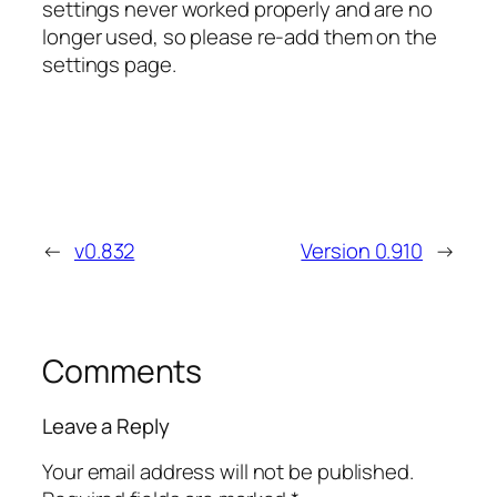
settings never worked properly and are no
longer used, so please re-add them on the
settings page.
←
v0.832
Version 0.910
→
Comments
Leave a Reply
Your email address will not be published.