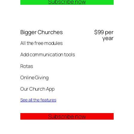
Subscribe now
Bigger Churches
$99 per
year
All the free modules
Add communication tools
Rotas
Online Giving
Our Church App
See all the features
Subscribe now