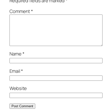
Required fields are marked
*
Comment
*
Name
*
Email
*
Website