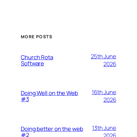
MORE POSTS
25th June
Church Rota
Software
2026
16th June
Doing Well on the Web
#3
2026
13th June
Doing better on the web
#2
2026