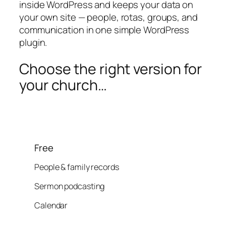
inside WordPress and keeps your data on
your own site — people, rotas, groups, and
communication in one simple WordPress
plugin.
Choose the right version for
your church…
Free
People & family records
Sermon podcasting
Calendar