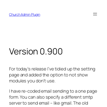
Skip
to
Church Admin Plugin
content
Version 0.900
For today’s release I’ve tidied up the setting
page and added the option to not show
modules you don’t use.
I have re-coded email sending to a one page
form. You can also specify a different smtp
server to send email – like gmail. The old