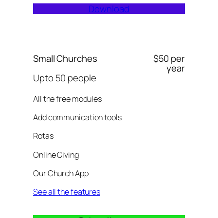
Download
Small Churches
$50 per
year
Upto 50 people
All the free modules
Add communication tools
Rotas
Online Giving
Our Church App
See all the features