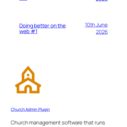
10th June
Doing better on the
web #1
2026
Church Admin Plugin
Church management software that runs